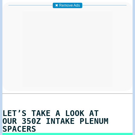
✖ Remove Ads
LET’S TAKE A LOOK AT
OUR 350Z INTAKE PLENUM
SPACERS