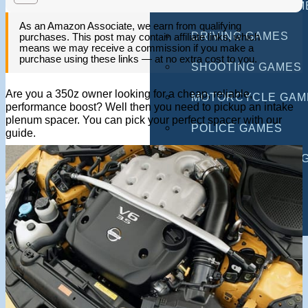
MULTIPLAYER GAM
As an Amazon Associate, we earn from qualifying
DRIVING GAMES
purchases. This post may contain affiliate links, which
means we may receive a commission if you make a
purchase using these links — at no extra cost to you.
SHOOTING GAMES
Are you a 350z owner looking for a cheap, reliable,
MOTORCYCLE GAM
performance boost? Well then you need to pickup an intake
plenum spacer. You can pick your perfect spacer with our
POLICE GAMES
guide.
MONSTER TRUCK 
BUS GAMES
BEST GAMES
SEARCH