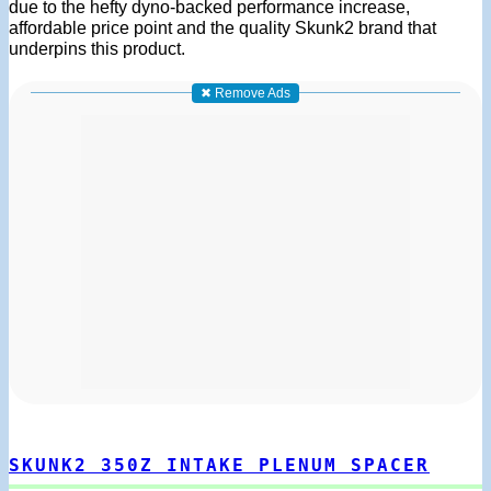
due to the hefty dyno-backed performance increase,
affordable price point and the quality Skunk2 brand that
underpins this product.
✖ Remove Ads
SKUNK2 350Z INTAKE PLENUM SPACER