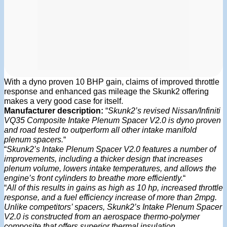
With a dyno proven 10 BHP gain, claims of improved throttle
response and enhanced gas mileage the Skunk2 offering
makes a very good case for itself.
Manufacturer description:
“
Skunk2’s revised Nissan/Infiniti
VQ35 Composite Intake Plenum Spacer V2.0 is dyno proven
and road tested to outperform all other intake manifold
plenum spacers.
“
“
Skunk2’s Intake Plenum Spacer V2.0 features a number of
improvements, including a thicker design that increases
plenum volume, lowers intake temperatures, and allows the
engine’s front cylinders to breathe more efficiently.
“
“
All of this results in gains as high as 10 hp, increased throttle
response, and a fuel efficiency increase of more than 2mpg.
Unlike competitors’ spacers, Skunk2’s Intake Plenum Spacer
V2.0 is constructed from an aerospace thermo-polymer
composite that offers superior thermal insulation