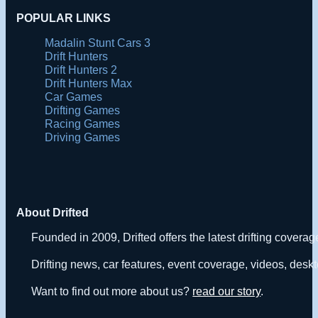
POPULAR LINKS
Madalin Stunt Cars 3
Drift Hunters
Drift Hunters 2
Drift Hunters Max
Car Games
Drifting Games
Racing Games
Driving Games
About Drifted
Founded in 2009, Drifted offers the latest drifting covera
Drifting news, car features, event coverage, videos, deskt
Want to find out more about us?
read our story
.