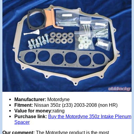
Manufacturer:
Motordyne
Fitment:
Nissan 350z (z33) 2003-2008 (non HR)
Value for money:
rating
Purchase link:
Buy the Motordyne 350z Intake Plenum
Spacer
Our comment:
The Motordyne product is the most