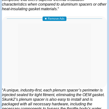
characteristics when compared to aluminum spacers or other
heat-insulating gasket materials.
“
✖ Remove Ads
“
A unique, industry-first, each plenum spacer’s perimeter is
injected sealed for tight fitment, eliminating the OEM gasket.
Skunk2’s plenum spacer is also easy to install and is
packaged with all necessary hardware, including the
necessary components to bypass the throttle body’s water