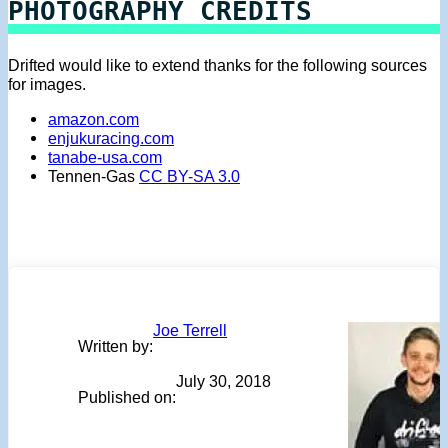
PHOTOGRAPHY CREDITS
Drifted would like to extend thanks for the following sources
for images.
amazon.com
enjukuracing.com
tanabe-usa.com
Tennen-Gas
CC BY-SA 3.0
Joe Terrell
Written by:
July 30, 2018
Published on: