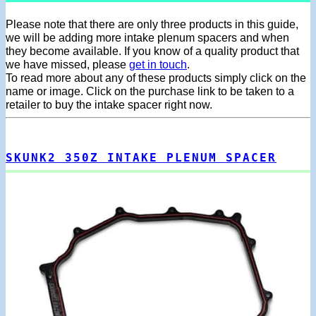
Please note that there are only three products in this guide,
we will be adding more intake plenum spacers and when
they become available. If you know of a quality product that
we have missed, please
get in touch
.
To read more about any of these products simply click on the
name or image. Click on the purchase link to be taken to a
retailer to buy the intake spacer right now.
SKUNK2 350Z INTAKE PLENUM SPACER