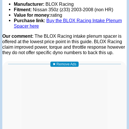
Manufacturer:
BLOX Racing
Fitment:
Nissan 350z (z33) 2003-2008 (non HR)
Value for money:
rating
Purchase link:
Buy the BLOX Racing Intake Plenum
Spacer here
Our comment:
The BLOX Racing intake plenum spacer is
offered at the lowest price point in this guide. BLOX Racing
claim improved power, torque and throttle response however
they do not offer specific dyno numbers to back this up.
✖ Remove Ads