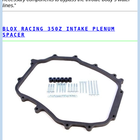
lines.
“
BLOX RACING 350Z INTAKE PLENUM
SPACER