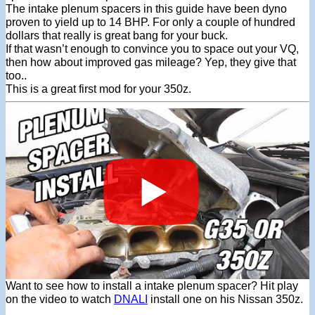
The intake plenum spacers in this guide have been dyno
proven to yield up to 14 BHP. For only a couple of hundred
dollars that really is great bang for your buck.
If that wasn’t enough to convince you to space out your VQ,
then how about improved gas mileage? Yep, they give that
too..
This is a great first mod for your 350z.
Want to see how to install a intake plenum spacer? Hit play
on the video to watch
DNALI
install one on his Nissan 350z.