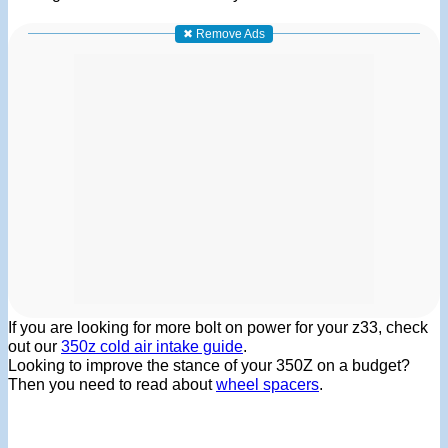
✖ Remove Ads
If you are looking for more bolt on power for your z33, check
out our
350z cold air intake guide
.
Looking to improve the stance of your 350Z on a budget?
Then you need to read about
wheel spacers
.