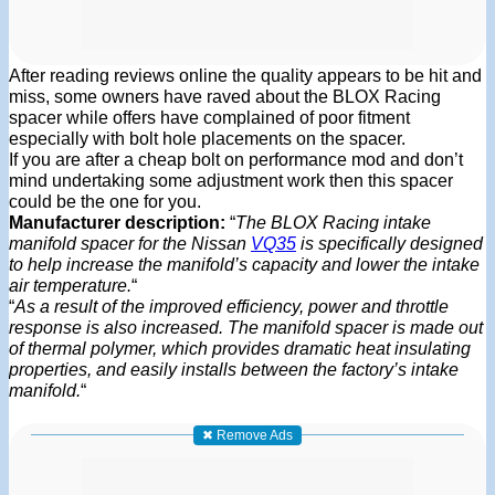
After reading reviews online the quality appears to be hit and
miss, some owners have raved about the BLOX Racing
spacer while offers have complained of poor fitment
especially with bolt hole placements on the spacer.
If you are after a cheap bolt on performance mod and don’t
mind undertaking some adjustment work then this spacer
could be the one for you.
Manufacturer description:
“
The BLOX Racing intake
manifold spacer for the Nissan
VQ35
is specifically designed
to help increase the manifold’s capacity and lower the intake
air temperature.
“
“
As a result of the improved efficiency, power and throttle
response is also increased. The manifold spacer is made out
of thermal polymer, which provides dramatic heat insulating
properties, and easily installs between the factory’s intake
manifold.
“
✖ Remove Ads