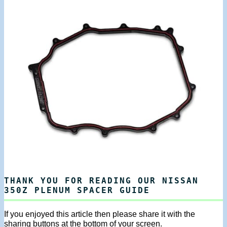
THANK YOU FOR READING OUR NISSAN
350Z PLENUM SPACER GUIDE
If you enjoyed this article then please share it with the
sharing buttons at the bottom of your screen.