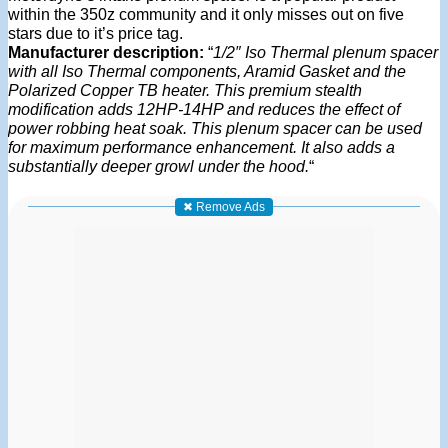
within the 350z community and it only misses out on five
stars due to it’s price tag.
Manufacturer description:
“
1/2″ Iso Thermal plenum spacer
with all Iso Thermal components, Aramid Gasket and the
Polarized Copper TB heater. This premium stealth
modification adds 12HP-14HP and reduces the effect of
power robbing heat soak. This plenum spacer can be used
for maximum performance enhancement. It also adds a
substantially deeper growl under the hood.
“
✖ Remove Ads