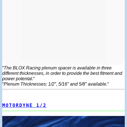
“
The BLOX Racing plenum spacer is available in three
different thicknesses, in order to provide the best fitment and
power potental.
“
“
Plenum Thicknesses: 1/2″, 5/16″ and 5/8″ available.
“
MOTORDYNE 1/2