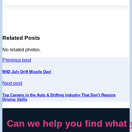
Related Posts
No related photos.
Previous post
M4D July Drift Missile Day!
Next post
Top Careers in the Auto & Drifting Industry That Don’t Require
Driving Skills
Can we help you find what 