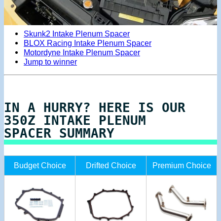
Skunk2 Intake Plenum Spacer
BLOX Racing Intake Plenum Spacer
Motordyne Intake Plenum Spacer
Jump to winner
IN A HURRY? HERE IS OUR
350Z INTAKE PLENUM
SPACER SUMMARY
Budget Choice
Drifted Choice
Premium Choice