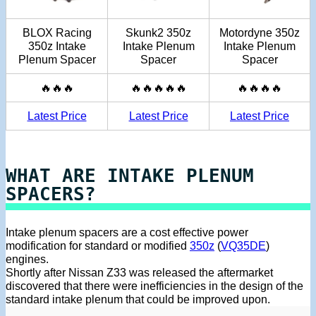
BLOX Racing
Skunk2 350z
Motordyne 350z
350z Intake
Intake Plenum
Intake Plenum
Plenum Spacer
Spacer
Spacer
🔥🔥🔥
🔥🔥🔥🔥🔥
🔥🔥🔥🔥
Latest Price
Latest Price
Latest Price
WHAT ARE INTAKE PLENUM
SPACERS?
Intake plenum spacers are a cost effective power
modification for standard or modified
350z
(
VQ35DE
)
engines.
Shortly after Nissan Z33 was released the aftermarket
discovered that there were inefficiencies in the design of the
standard intake plenum that could be improved upon.