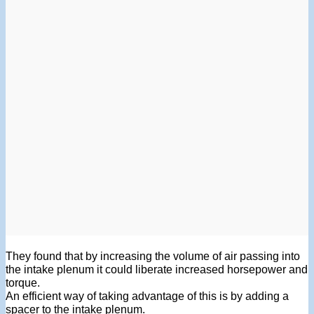
They found that by increasing the volume of air passing into
the intake plenum it could liberate increased horsepower and
torque.
An efficient way of taking advantage of this is by adding a
spacer to the intake plenum.