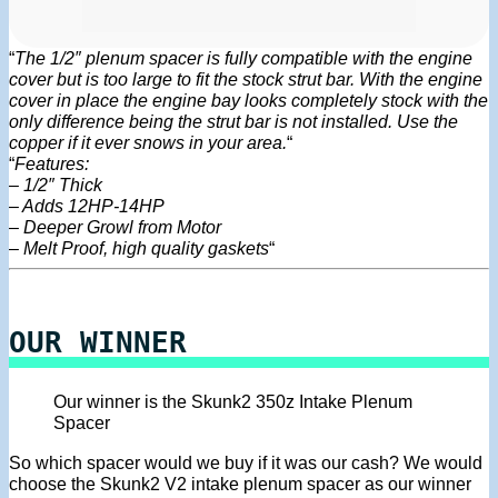
“
The 1/2″ plenum spacer is fully compatible with the engine
cover but is too large to fit the stock strut bar. With the engine
cover in place the engine bay looks completely stock with the
only difference being the strut bar is not installed. Use the
copper if it ever snows in your area.
“
“
Features:
– 1/2″ Thick
– Adds 12HP-14HP
– Deeper Growl from Motor
– Melt Proof, high quality gaskets
“
OUR WINNER
Our winner is the Skunk2 350z Intake Plenum
Spacer
So which spacer would we buy if it was our cash? We would
choose the Skunk2 V2 intake plenum spacer as our winner