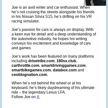
Joe is an avid writer and car enthusiast. When
he’s not cruising the streets alongside his friends
in his Nissan Silvia S15, he’s drifting on his VR
racing simulator.
Joe’s passion for cars is always on display. With
a keen eye for detail and a deep understanding of
the automotive industry, he hopes his writing
conveys his excitement and knowledge of cars
and games.
Joe’s work has been featured on many platforms
including
drivetribe.com
,
180sx.club
,
carthrottle.com
,
smartdrivinggames.com
,
smartbikegames.com
,
databox.com
and
ceoblognation.com
.
When he’s not behind the wheel or at his
keyboard, he’s likely daydreaming of his ultimate
ride – the legendary Lexus LFA.
Follow Joe on
X
.