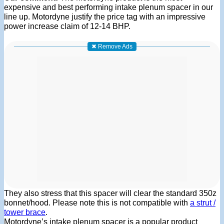
expensive and best performing intake plenum spacer in our
line up. Motordyne justify the price tag with an impressive
power increase claim of 12-14 BHP.
✖ Remove Ads
They also stress that this spacer will clear the standard 350z
bonnet/hood. Please note this is not compatible with
a strut /
tower brace
.
Motordyne’s intake plenum spacer is a popular product