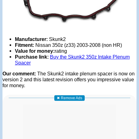
Manufacturer:
Skunk2
Fitment:
Nissan 350z (z33) 2003-2008 (non HR)
Value for money:
rating
Purchase link:
Buy the Skunk2 350z Intake Plenum
Spacer
Our comment:
The Skunk2 intake plenum spacer is now on
version 2 and this latest revision offers you impressive value
for money.
✖ Remove Ads