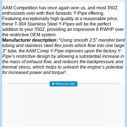
AAM Competition has once again won us, and most 350Z
enthusiasts over with their fantastic Y-Pipe offering.
Featuring exceptionally high quality at a reasonable price,
these T-304 Stainless Steel Y-Pipes will be the perfect
addition to your 350Z, providing an impressive 8 RWHP over
the restrictive OEM system.
Manufacturer description:
“
Using smooth 2.5″ mandrel bent
tubing and stainless steel flex joints which flow into one large
3″ tube, the AAM Comp Y-Pipe improves upon the factory Y-
Pipe’s restrictive design by allowing a substantial increase in
the mass of exhaust flow, and reduces the backpressure and
thermal stress, which helps to unleash the engine’s potential
for increased power and torque
“.
✖ Remove Ads