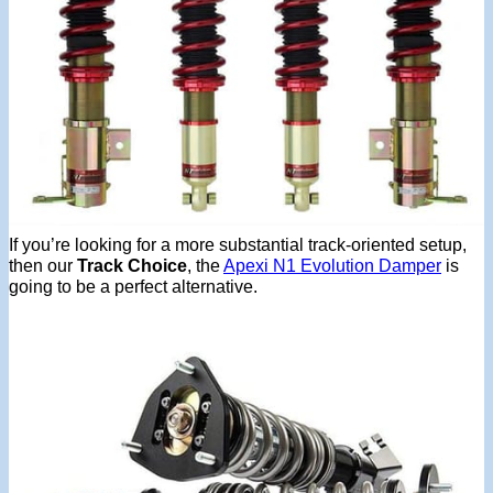
If you’re looking for a more substantial track-oriented setup,
then our
Track Choice
, the
Apexi N1 Evolution Damper
is
going to be a perfect alternative.