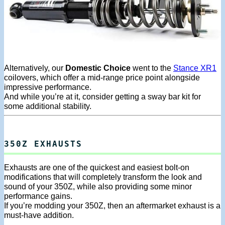
Alternatively, our
Domestic Choice
went to the
Stance XR1
coilovers, which offer a mid-range price point alongside
impressive performance.
And while you’re at it, consider getting a sway bar kit for
some additional stability.
350Z EXHAUSTS
Exhausts are one of the quickest and easiest bolt-on
modifications that will completely transform the look and
sound of your 350Z, while also providing some minor
performance gains.
If you’re modding your 350Z, then an aftermarket exhaust is a
must-have addition.