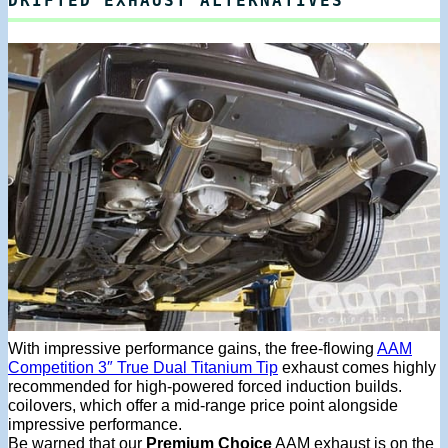
DRIFTED EXHAUST ALTERNATIVES
With impressive performance gains, the free-flowing
AAM
Competition 3″ True Dual Titanium Tip
exhaust comes highly
recommended for high-powered forced induction builds.
coilovers, which offer a mid-range price point alongside
impressive performance.
Be warned that our
Premium Choice
AAM exhaust is on the