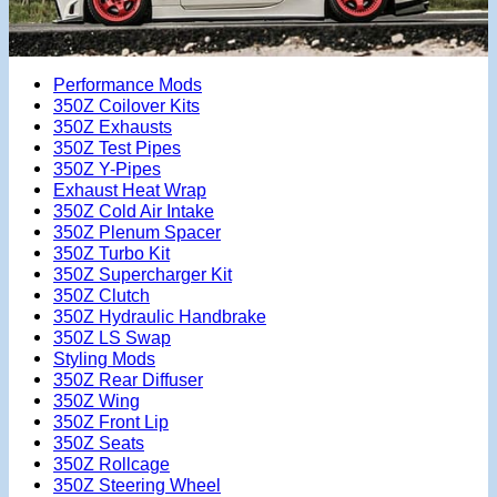
Performance Mods
350Z Coilover Kits
350Z Exhausts
350Z Test Pipes
350Z Y-Pipes
Exhaust Heat Wrap
350Z Cold Air Intake
350Z Plenum Spacer
350Z Turbo Kit
350Z Supercharger Kit
350Z Clutch
350Z Hydraulic Handbrake
350Z LS Swap
Styling Mods
350Z Rear Diffuser
350Z Wing
350Z Front Lip
350Z Seats
350Z Rollcage
350Z Steering Wheel