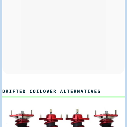
DRIFTED COILOVER ALTERNATIVES