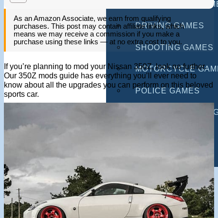
MULTIPLAYER GAM
As an Amazon Associate, we earn from qualifying
DRIVING GAMES
purchases. This post may contain affiliate links, which
means we may receive a commission if you make a
purchase using these links — at no extra cost to you.
SHOOTING GAMES
If you’re planning to mod your Nissan 350Z, look no further.
MOTORCYCLE GAM
Our 350Z mods guide has everything you’ll ever need to
know about all the upgrades you can perform on this beloved
POLICE GAMES
sports car.
MONSTER TRUCK 
BUS GAMES
BEST GAMES
SEARCH