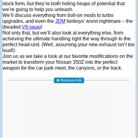
stock form, but they’re both hiding heaps of potential that
we’re going to help you unleash.
We’ll discuss everything from bolt-on mods to turbo
upgrades, and even the
JDM
fanboys’ worst nightmare – the
dreaded
V8 swap
!
Not only that, but we’ll also look at everything else, from
achieving the ultimate handling right the way through to the
perfect head-unit. (Well, assuming your new exhaust isn’t too
loud!)
Join us as we take a look at our favorite modifications on the
market to transform your Nissan 350Z into the perfect
weapon for the car park meet, the canyons, or the track.
✖ Remove Ads