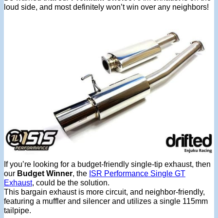
loud side, and most definitely won’t win over any neighbors!
If you’re looking for a budget-friendly single-tip exhaust, then
our
Budget Winner
, the
ISR Performance Single GT
Exhaust
, could be the solution.
This bargain exhaust is more circuit, and neighbor-friendly,
featuring a muffler and silencer and utilizes a single 115mm
tailpipe.