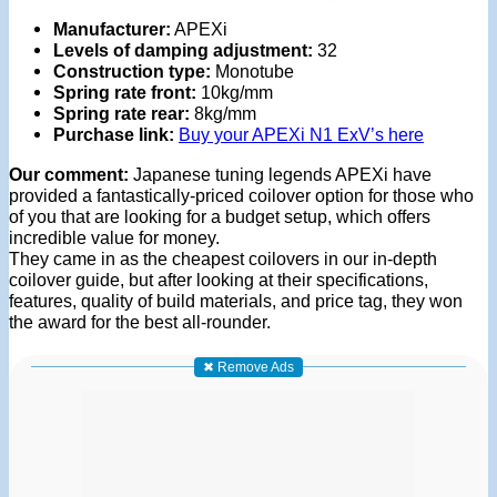
Manufacturer:
APEXi
Levels of damping adjustment:
32
Construction type:
Monotube
Spring rate front:
10kg/mm
Spring rate rear:
8kg/mm
Purchase link:
Buy your APEXi N1 ExV’s here
Our comment:
Japanese tuning legends APEXi have
provided a fantastically-priced coilover option for those who
of you that are looking for a budget setup, which offers
incredible value for money.
They came in as the cheapest coilovers in our in-depth
coilover guide, but after looking at their specifications,
features, quality of build materials, and price tag, they won
the award for the best all-rounder.
✖ Remove Ads