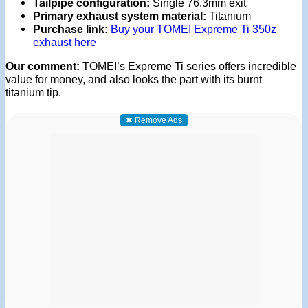
Tailpipe configuration:
Single 76.3mm exit
Primary exhaust system material:
Titanium
Purchase link:
Buy your TOMEI Expreme Ti 350z
exhaust here
Our comment:
TOMEI’s Expreme Ti series offers incredible
value for money, and also looks the part with its burnt
titanium tip.
✖ Remove Ads