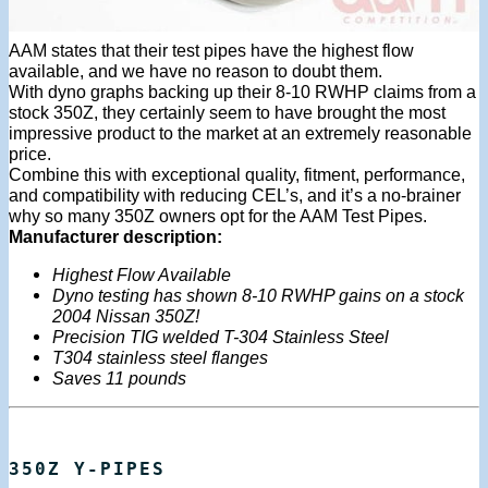
AAM states that their test pipes have the highest flow
available, and we have no reason to doubt them.
With dyno graphs backing up their 8-10 RWHP claims from a
stock 350Z, they certainly seem to have brought the most
impressive product to the market at an extremely reasonable
price.
Combine this with exceptional quality, fitment, performance,
and compatibility with reducing CEL’s, and it’s a no-brainer
why so many 350Z owners opt for the AAM Test Pipes.
Manufacturer description:
Highest Flow Available
Dyno testing has shown 8-10 RWHP gains on a stock
2004 Nissan 350Z!
Precision TIG welded T-304 Stainless Steel
T304 stainless steel flanges
Saves 11 pounds
350Z Y-PIPES