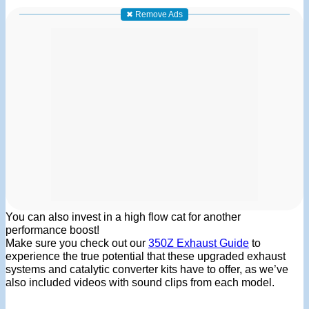
✖ Remove Ads
You can also invest in a high flow cat for another
performance boost!
Make sure you check out our
350Z Exhaust Guide
to
experience the true potential that these upgraded exhaust
systems and catalytic converter kits have to offer, as we’ve
also included videos with sound clips from each model.