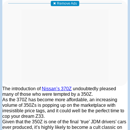
✖ Remove Ads
The introduction of
Nissan’s 370Z
undoubtedly pleased
many of those who were tempted by a 350Z.
As the 370Z has become more affordable, an increasing
volume of 350Zs is popping up on the marketplace with
irresistible price tags, and it could well be the perfect time to
cop your dream Z33.
Given that the 350Z is one of the final ‘true’ JDM drivers’ cars
ever produced, it’s highly likely to become a cult classic on