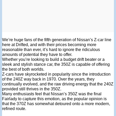
We’re huge fans of the fifth generation of Nissan’s Z-car line
here at Drifted, and with their prices becoming more
reasonable than ever, it’s hard to ignore the ridiculous
amounts of potential they have to offer.
Whether you’re looking to build a budget drift beater or a
sleek and stylish stance car, the 350Z is capable of offering
the best of both worlds.
Z-cars have skyrocketed in popularity since the introduction
of the 240Z way back in 1970. Over the years, they
continually evolved, and the raw driving energy that the 240Z
provided still thrives in the 350Z.
Many enthusiasts feel that Nissan’s 350Z was the final
Fairlady to capture this emotion, as the popular opinion is
that the 370Z has somewhat detoured onto a more modern,
refined route.