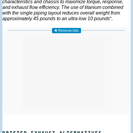
characteristics and chassis to maximize torque, response,
and exhaust flow efficiency. The use of titanium combined
with the single piping layout reduces overall weight from
approximately 45 pounds to an ultra-low 10 pounds
“.
✖ Remove Ads