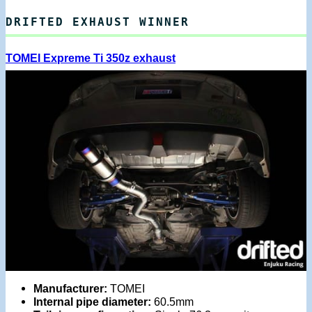
DRIFTED EXHAUST WINNER
TOMEI Expreme Ti 350z exhaust
Manufacturer:
TOMEI
Internal pipe diameter:
60.5mm