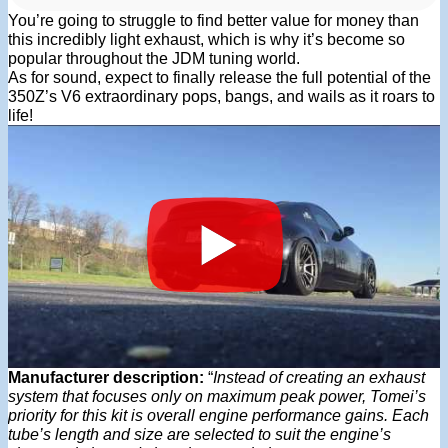
You’re going to struggle to find better value for money than
this incredibly light exhaust, which is why it’s become so
popular throughout the JDM tuning world.
As for sound, expect to finally release the full potential of the
350Z’s V6 extraordinary pops, bangs, and wails as it roars to
life!
Manufacturer description:
“
Instead of creating an exhaust
system that focuses only on maximum peak power, Tomei’s
priority for this kit is overall engine performance gains. Each
tube’s length and size are selected to suit the engine’s