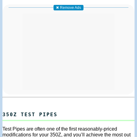
✖ Remove Ads
350Z TEST PIPES
Test Pipes are often one of the first reasonably-priced
modifications for your 350Z, and you’ll achieve the most out