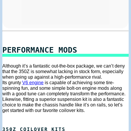
PERFORMANCE MODS
Although it’s a fantastic out-the-box package, we can’t deny
that the 350Z is somewhat lacking in stock form, especially
when going up against a high-performance rival.
Its grunty
V6 engine
is capable of achieving some tire-
spinning fun, and some simple bolt-on engine mods along
with a good tune can completely transform the performance.
Likewise, fitting a superior suspension kit is also a fantastic
choice to make the chassis handle like it’s on rails, so let’s
get started with our favorite coilover kits.
350Z COILOVER KITS