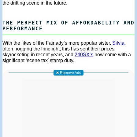
the drifting scene in the future.
THE PERFECT MIX OF AFFORDABILITY AND
PERFORMANCE
With the likes of the Fairlady’s more popular sister,
Silvia
,
often hogging the limelight, this has sent their prices
skyrocketing in recent years, and
240SX’s
now come with a
significant ‘scene tax’ stamp duty.
✖ Remove Ads