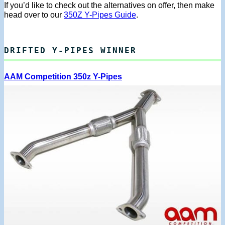
If you’d like to check out the alternatives on offer, then make
head over to our
350Z Y-Pipes Guide
.
DRIFTED Y-PIPES WINNER
AAM Competition 350z Y-Pipes