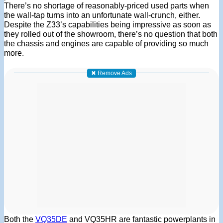
There’s no shortage of reasonably-priced used parts when
the wall-tap turns into an unfortunate wall-crunch, either.
Despite the Z33’s capabilities being impressive as soon as
they rolled out of the showroom, there’s no question that both
the chassis and engines are capable of providing so much
more.
✖ Remove Ads
Both the
VQ35DE
and VQ35HR are fantastic powerplants in