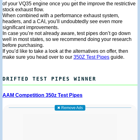
of your VQ35 engine once you get the improve the restrictive
stock exhaust flow.
When combined with a performance exhaust system,
headers, and a CAI, you’ll undoubtedly see even more
significant improvements.
In case you’re not already aware, test pipes don’t go down
well in most states, so we recommend doing your research
before purchasing.
If you’d like to take a look at the alternatives on offer, then
make sure you head over to our
350Z Test Pipes
guide.
DRIFTED TEST PIPES WINNER
AAM Competition 350z Test Pipes
✖ Remove Ads