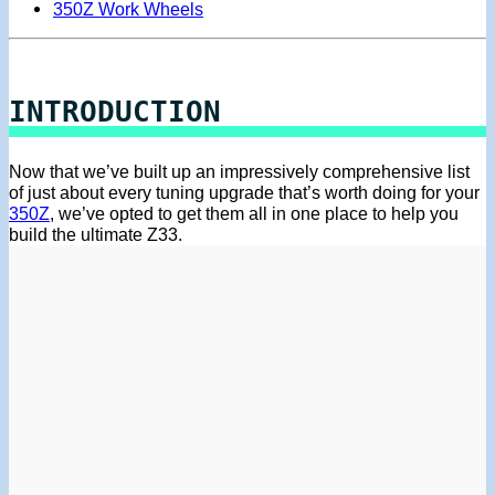
350Z Work Wheels
INTRODUCTION
Now that we’ve built up an impressively comprehensive list
of just about every tuning upgrade that’s worth doing for your
350Z
, we’ve opted to get them all in one place to help you
build the ultimate Z33.