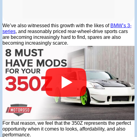
We’ve also witnessed this growth with the likes of
BMW’s 3-
series
, and reasonably priced rear-wheel-drive sports cars
are becoming increasingly hard to find, spares are also
becoming increasingly scarce.
For that reason, we feel that the 350Z represents the perfect
opportunity when it comes to looks, affordability, and also
performance.