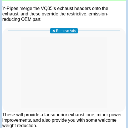
Y-Pipes merge the VQ35’s exhaust headers onto the
exhaust, and these override the restrictive, emission-
reducing OEM part.
✖ Remove Ads
These will provide a far superior exhaust tone, minor power
improvements, and also provide you with some welcome
weight-reduction.