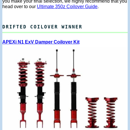
you make your final selection, we highly recommend that you
head over to our
Ultimate 350z Coilover Guide
.
DRIFTED COILOVER WINNER
APEXi N1 ExV Damper Coilover Kit