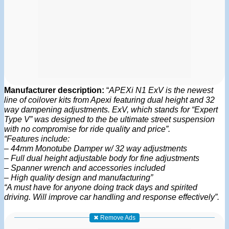
Manufacturer description:
“
APEXi N1 ExV is the newest
line of coilover kits from Apexi featuring dual height and 32
way dampening adjustments. ExV, which stands for “Expert
Type V” was designed to the be ultimate street suspension
with no compromise for ride quality and price”.
“Features include:
– 44mm Monotube Damper w/ 32 way adjustments
– Full dual height adjustable body for fine adjustments
– Spanner wrench and accessories included
– High quality design and manufacturing”
“A must have for anyone doing track days and spirited
driving. Will improve car handling and response effectively”.
✖ Remove Ads