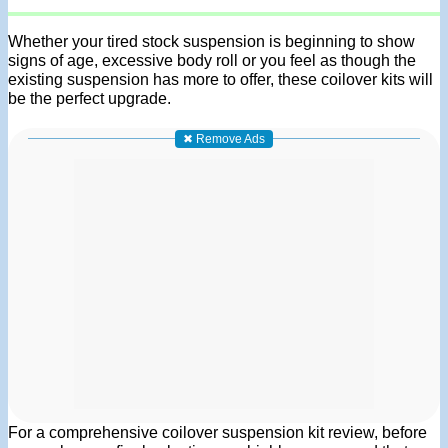
Whether your tired stock suspension is beginning to show
signs of age, excessive body roll or you feel as though the
existing suspension has more to offer, these coilover kits will
be the perfect upgrade.
✖ Remove Ads
For a comprehensive coilover suspension kit review, before