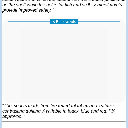
on the shell while the holes for fifth and sixth seatbelt points
provide improved safety.
“
✖ Remove Ads
“
This seat is made from fire retardant fabric and features
contrasting quilting. Available in black, blue and red. FIA
approved.
“