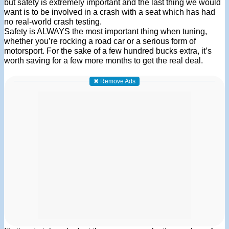
but safety is extremely important and the last thing we would
want is to be involved in a crash with a seat which has had
no real-world crash testing.
Safety is ALWAYS the most important thing when tuning,
whether you’re rocking a road car or a serious form of
motorsport. For the sake of a few hundred bucks extra, it’s
worth saving for a few more months to get the real deal.
✖ Remove Ads