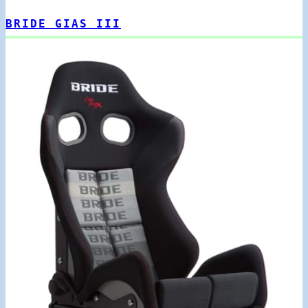
BRIDE GIAS III