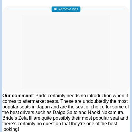
✖ Remove Ads
Our comment:
Bride certainly needs no introduction when it
comes to aftermarket seats. These are undoubtedly the most
popular seats in Japan and are the seat of choice for some of
the best drivers such as Daigo Saito and Naoki Nakamura.
Bride’s Zeta III are quite possibly their most popular seat and
there’s certainly no question that they’re one of the best
looking!