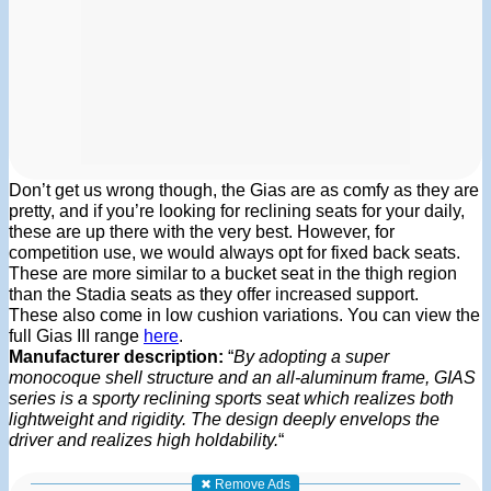
Don’t get us wrong though, the Gias are as comfy as they are
pretty, and if you’re looking for reclining seats for your daily,
these are up there with the very best. However, for
competition use, we would always opt for fixed back seats.
These are more similar to a bucket seat in the thigh region
than the Stadia seats as they offer increased support.
These also come in low cushion variations. You can view the
full Gias III range
here
.
Manufacturer description:
“
By adopting a super
monocoque shell structure and an all-aluminum frame, GIAS
series is a sporty reclining sports seat which realizes both
lightweight and rigidity. The design deeply envelops the
driver and realizes high holdability.
“
✖ Remove Ads