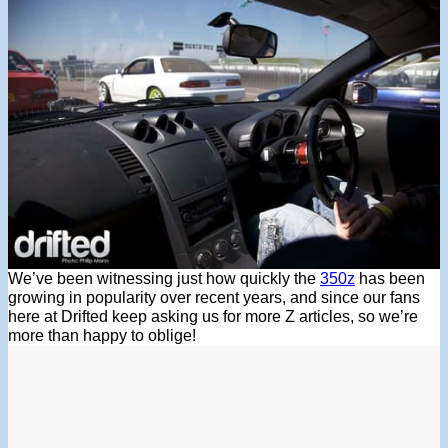
We’ve been witnessing just how quickly the
350z
has been
growing in popularity over recent years, and since our fans
here at Drifted keep asking us for more Z articles, so we’re
more than happy to oblige!