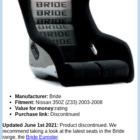
Manufacturer:
Bride
Fitment:
Nissan 350Z (Z33) 2003-2008
Value for money:
rating
Purchase link:
Discontinued
Updated June 1st 2021:
Product discontinued. We
recommend taking a look at the latest seats in the Bride
range, the
Bride Euroster
.