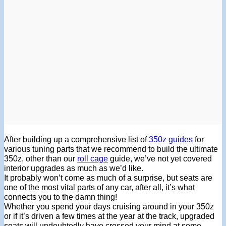
After building up a comprehensive list of
350z guides
for
various tuning parts that we recommend to build the ultimate
350z, other than our
roll cage
guide, we’ve not yet covered
interior upgrades as much as we’d like.
It probably won’t come as much of a surprise, but seats are
one of the most vital parts of any car, after all, it’s what
connects you to the damn thing!
Whether you spend your days cruising around in your 350z
or if it’s driven a few times at the year at the track, upgraded
seats will undoubtedly have crossed your mind at some