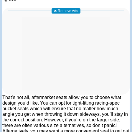
✖ Remove Ads
That’s not all, aftermarket seats allow you to choose what
design you’d like. You can opt for tight-fitting racing-spec
bucket seats which will ensure that no matter how much
angle you get when throwing it down sideways, you’ll stay in
the correct position. However, if you’re on the larger side,
there are often various size alternatives, so don’t panic!
Alternatively, you may want a more convenient seat to get out