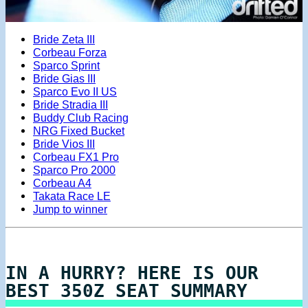
Bride Zeta III
Corbeau Forza
Sparco Sprint
Bride Gias III
Sparco Evo II US
Bride Stradia III
Buddy Club Racing
NRG Fixed Bucket
Bride Vios III
Corbeau FX1 Pro
Sparco Pro 2000
Corbeau A4
Takata Race LE
Jump to winner
IN A HURRY? HERE IS OUR
BEST 350Z SEAT SUMMARY