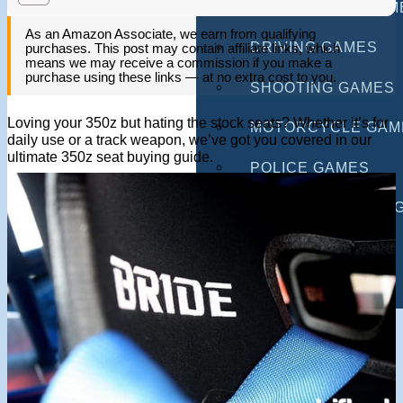
MULTIPLAYER GAM
As an Amazon Associate, we earn from qualifying
DRIVING GAMES
purchases. This post may contain affiliate links, which
means we may receive a commission if you make a
purchase using these links — at no extra cost to you.
SHOOTING GAMES
Loving your 350z but hating the stock seats? Whether it’s for
MOTORCYCLE GAM
daily use or a track weapon, we’ve got you covered in our
ultimate 350z seat buying guide.
POLICE GAMES
MONSTER TRUCK 
BUS GAMES
BEST GAMES
SEARCH