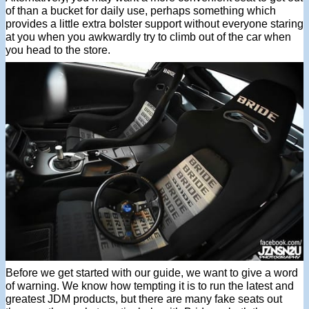
of than a bucket for daily use, perhaps something which
provides a little extra bolster support without everyone staring
at you when you awkwardly try to climb out of the car when
you head to the store.
Before we get started with our guide, we want to give a word
of warning. We know how tempting it is to run the latest and
greatest JDM products, but there are many fake seats out