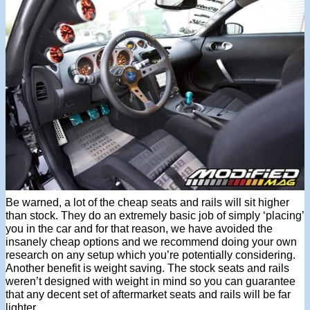
Be warned, a lot of the cheap seats and rails will sit higher
than stock. They do an extremely basic job of simply ‘placing’
you in the car and for that reason, we have avoided the
insanely cheap options and we recommend doing your own
research on any setup which you’re potentially considering.
Another benefit is weight saving. The stock seats and rails
weren’t designed with weight in mind so you can guarantee
that any decent set of aftermarket seats and rails will be far
lighter.