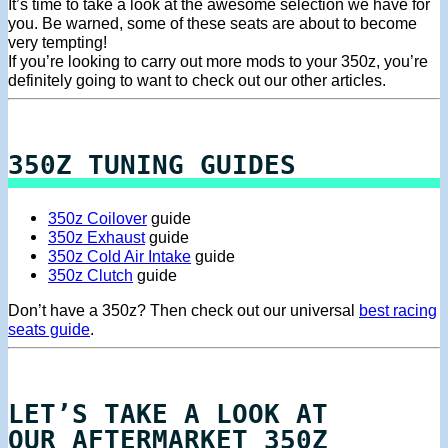
It’s time to take a look at the awesome selection we have for
you. Be warned, some of these seats are about to become
very tempting!
If you’re looking to carry out more mods to your 350z, you’re
definitely going to want to check out our other articles.
350Z TUNING GUIDES
350z Coilover
guide
350z Exhaust
guide
350z Cold Air Intake
guide
350z Clutch
guide
Don’t have a 350z? Then check out our universal
best racing
seats guide
.
LET’S TAKE A LOOK AT
OUR AFTERMARKET 350Z