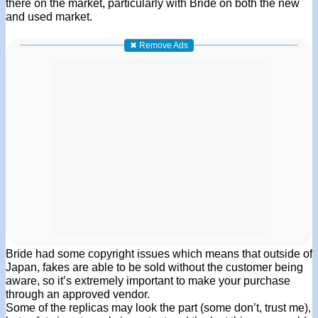
there on the market, particularly with Bride on both the new
and used market.
✖ Remove Ads
Bride had some copyright issues which means that outside of
Japan, fakes are able to be sold without the customer being
aware, so it’s extremely important to make your purchase
through an approved vendor.
Some of the replicas may look the part (some don’t, trust me),