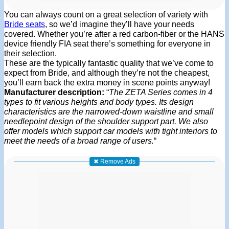
You can always count on a great selection of variety with
Bride seats
, so we’d imagine they’ll have your needs
covered. Whether you’re after a red carbon-fiber or the HANS
device friendly FIA seat there’s something for everyone in
their selection.
These are the typically fantastic quality that we’ve come to
expect from Bride, and although they’re not the cheapest,
you’ll earn back the extra money in scene points anyway!
Manufacturer description:
“
The ZETA Series comes in 4
types to fit various heights and body types. Its design
characteristics are the narrowed-down waistline and small
needlepoint design of the shoulder support part. We also
offer models which support car models with tight interiors to
meet the needs of a broad range of users.
“
✖ Remove Ads