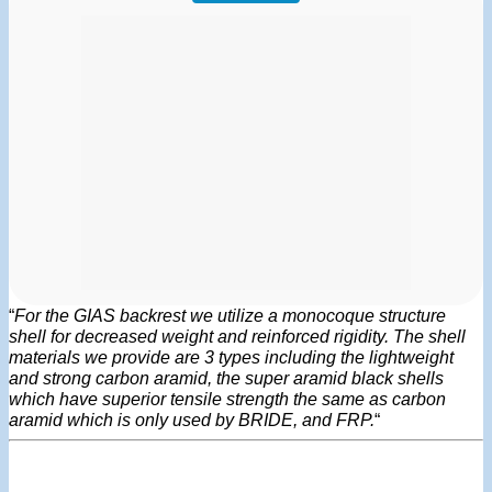
“
For the GIAS backrest we utilize a monocoque structure
shell for decreased weight and reinforced rigidity. The shell
materials we provide are 3 types including the lightweight
and strong carbon aramid, the super aramid black shells
which have superior tensile strength the same as carbon
aramid which is only used by BRIDE, and FRP.
“