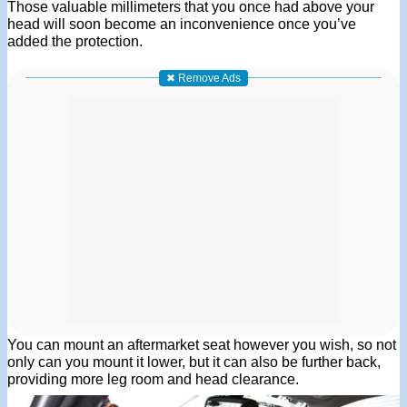
Those valuable millimeters that you once had above your
head will soon become an inconvenience once you’ve
added the protection.
✖ Remove Ads
You can mount an aftermarket seat however you wish, so not
only can you mount it lower, but it can also be further back,
providing more leg room and head clearance.