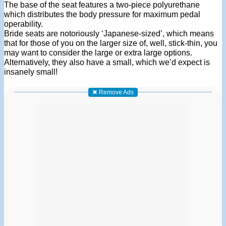
The base of the seat features a two-piece polyurethane
which distributes the body pressure for maximum pedal
operability.
Bride seats are notoriously ‘Japanese-sized’, which means
that for those of you on the larger size of, well, stick-thin, you
may want to consider the large or extra large options.
Alternatively, they also have a small, which we’d expect is
insanely small!
✖ Remove Ads