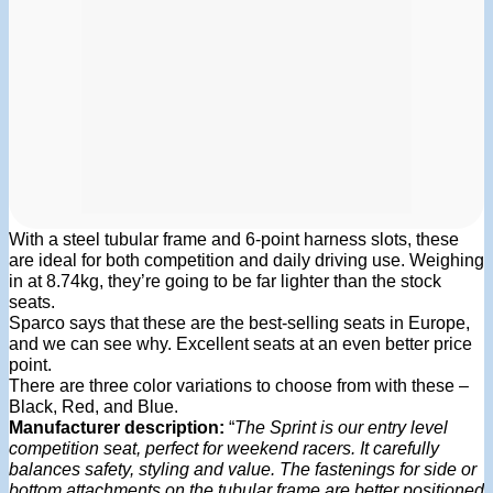
With a steel tubular frame and 6-point harness slots, these
are ideal for both competition and daily driving use. Weighing
in at 8.74kg, they’re going to be far lighter than the stock
seats.
Sparco says that these are the best-selling seats in Europe,
and we can see why. Excellent seats at an even better price
point.
There are three color variations to choose from with these –
Black, Red, and Blue.
Manufacturer description:
“
The Sprint is our entry level
competition seat, perfect for weekend racers. It carefully
balances safety, styling and value. The fastenings for side or
bottom attachments on the tubular frame are better positioned