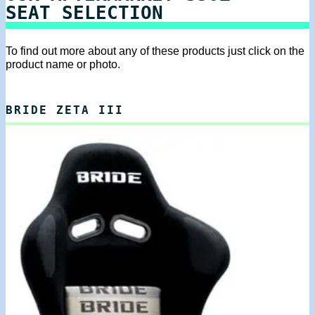
SEAT SELECTION
To find out more about any of these products just click on the
product name or photo.
BRIDE ZETA III