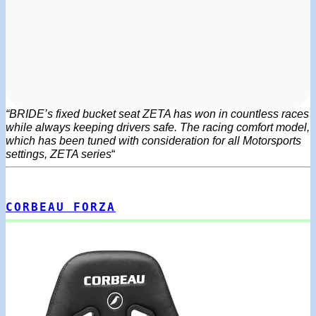
“BRIDE’s fixed bucket seat ZETA has won in countless races
while always keeping drivers safe. The racing comfort model,
which has been tuned with consideration for all Motorsports
settings, ZETA series
“
CORBEAU FORZA