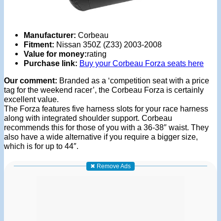
Manufacturer:
Corbeau
Fitment:
Nissan 350Z (Z33) 2003-2008
Value for money:
rating
Purchase link:
Buy your Corbeau Forza seats here
Our comment:
Branded as a ‘competition seat with a price
tag for the weekend racer’, the Corbeau Forza is certainly
excellent value.
The Forza features five harness slots for your race harness
along with integrated shoulder support. Corbeau
recommends this for those of you with a 36-38″ waist. They
also have a wide alternative if you require a bigger size,
which is for up to 44″.
✖ Remove Ads