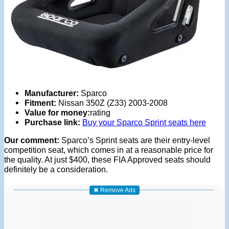
Manufacturer:
Sparco
Fitment:
Nissan 350Z (Z33) 2003-2008
Value for money:
rating
Purchase link:
Buy your Sparco Sprint seats here
Our comment:
Sparco’s Sprint seats are their entry-level
competition seat, which comes in at a reasonable price for
the quality. At just $400, these FIA Approved seats should
definitely be a consideration.
✖ Remove Ads