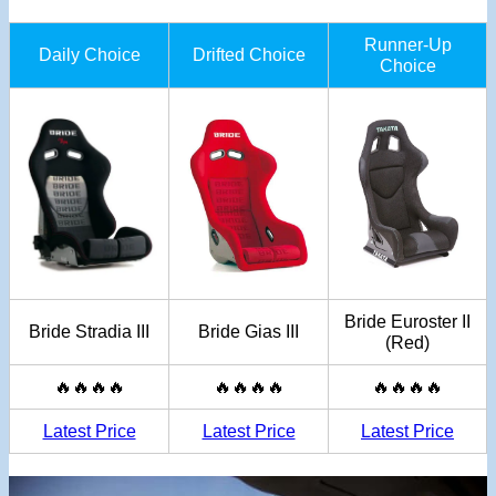
Runner-Up
Daily Choice
Drifted Choice
Choice
Bride Euroster II
Bride Stradia III
Bride Gias III
(Red)
🔥🔥🔥🔥
🔥🔥🔥🔥
🔥🔥🔥🔥
Latest Price
Latest Price
Latest Price