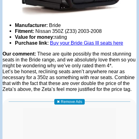
Manufacturer:
Bride
Fitment:
Nissan 350Z (Z33) 2003-2008
Value for money:
rating
Purchase link:
Buy your Bride Gias III seats here
Our comment:
These are quite possibly the most stunning
seats in the Bride range, and we absolutely love them so you
might be wondering why we’ve only rated them 4*.
Let’s be honest, reclining seats aren’t anywhere near as
necessary for a 350z as something with rear seats. Combine
that with the fact that these are over double the price of the
Zeta’s above, the Zeta’s feel more justified for the price tag.
✖ Remove Ads