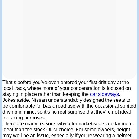
That’s before you’ve even entered your first drift day at the
local track, where more of your concentration is focused on
staying in place rather than keeping the
car sideways
.
Jokes aside, Nissan understandably designed the seats to
be comfortable for basic road use with the occasional spirited
driving in mind, so it’s no real surprise that they’re not ideal
for racing purposes.
There are many reasons why aftermarket seats are far more
ideal than the stock OEM choice. For some owners, height
may well be an issue, especially if you’re wearing a helmet.