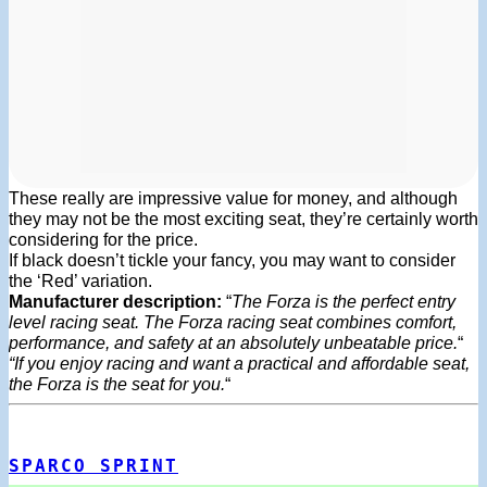
These really are impressive value for money, and although
they may not be the most exciting seat, they’re certainly worth
considering for the price.
If black doesn’t tickle your fancy, you may want to consider
the ‘Red’ variation.
Manufacturer description:
“
The Forza is the perfect entry
level racing seat. The Forza racing seat combines comfort,
performance, and safety at an absolutely unbeatable price.
“
“If you enjoy racing and want a practical and affordable seat,
the Forza is the seat for you.
“
SPARCO SPRINT