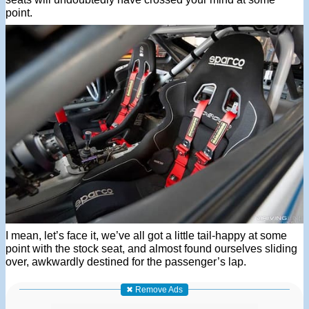
point.
I mean, let’s face it, we’ve all got a little tail-happy at some
point with the stock seat, and almost found ourselves sliding
over, awkwardly destined for the passenger’s lap.
✖ Remove Ads