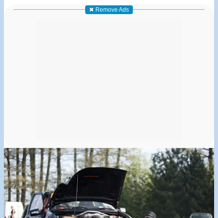
✖ Remove Ads