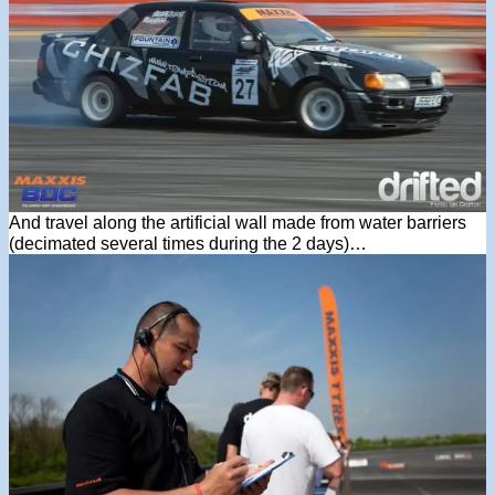
And travel along the artificial wall made from water barriers
(decimated several times during the 2 days)…