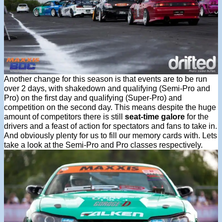
Another change for this season is that events are to be run
over 2 days, with shakedown and qualifying (Semi-Pro and
Pro) on the first day and qualifying (Super-Pro) and
competition on the second day. This means despite the huge
amount of competitors there is still
seat-time galore
for the
drivers and a feast of action for spectators and fans to take in.
And obviously plenty for us to fill our memory cards with. Lets
take a look at the Semi-Pro and Pro classes respectively.