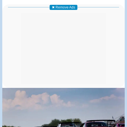
✖ Remove Ads