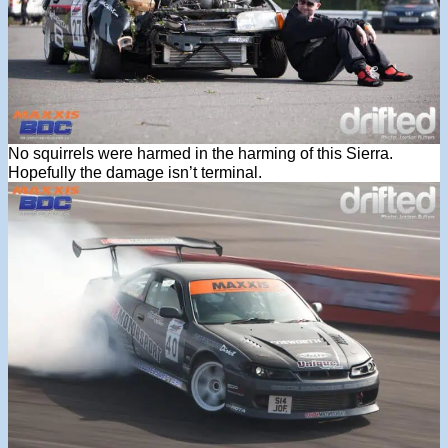
No squirrels were harmed in the harming of this Sierra.
Hopefully the damage isn’t terminal.