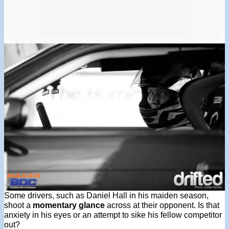
Some drivers, such as Daniel Hall in his maiden season,
shoot a
momentary glance
across at their opponent. Is that
anxiety in his eyes or an attempt to sike his fellow competitor
out?