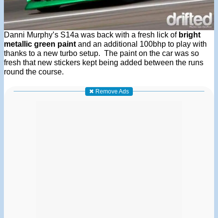
Danni Murphy’s S14a was back with a fresh lick of
bright
metallic green paint
and an additional 100bhp to play with
thanks to a new turbo setup. The paint on the car was so
fresh that new stickers kept being added between the runs
round the course.
✖ Remove Ads