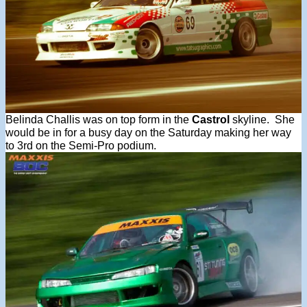
Belinda Challis was on top form in the
Castrol
skyline. She
would be in for a busy day on the Saturday making her way
to 3rd on the Semi-Pro podium.