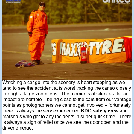
Watching a car go into the scenery is heart stopping as we
tend to see the accident at is worst tracking the car so closely
through a large zoom lens. The moments of silence after an
impact are horrible – being close to the cars from our vantage
points as photographers we cannot get involved – fortunately
there is always the very experienced
BDC safety crew
and
marshals who get to any incidents in super quick time. There
is always a sigh of relief once we see the door open and the
driver emerge.