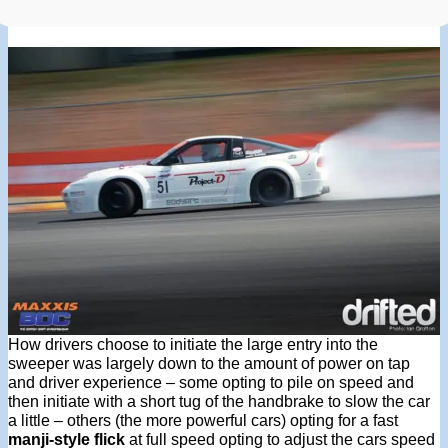
How drivers choose to initiate the large entry into the
sweeper was largely down to the amount of power on tap
and driver experience – some opting to pile on speed and
then initiate with a short tug of the handbrake to slow the car
a little – others (the more powerful cars) opting for a fast
manji-style flick
at full speed opting to adjust the cars speed