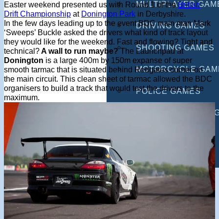
MULTIPLAYER GAM
Easter weekend presented us with Round 1 of the
British
Drift Championship
at
Donington Park
in Derbyshire.
In the few days leading up to the event BDC main man Mark
DRIVING GAMES
‘Sweeps’ Buckle asked the drivers what kind of track layout
they would like for the weekend. Fast and flowing? Tight and
SHOOTING GAMES
technical?
A wall to run maybe?
The Launchpad at
Donington
is a large 400m by 150m expanse of super
MOTORCYCLE GAM
smooth tarmac that is situated behind Redgates corner on
the main circuit. This clean sheet of tarmac allowed the BDC
organisers to build a track that would test the drivers to the
POLICE GAMES
maximum.
MONSTER TRUCK 
BUS GAMES
BEST GAMES
SEARCH