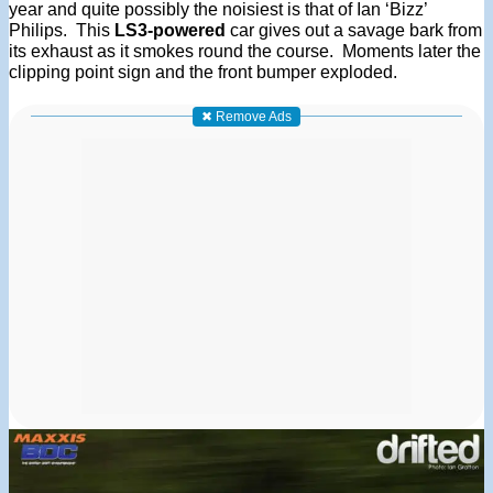
year and quite possibly the noisiest is that of Ian ‘Bizz’
Philips. This
LS3-powered
car gives out a savage bark from
its exhaust as it smokes round the course. Moments later the
clipping point sign and the front bumper exploded.
✖ Remove Ads