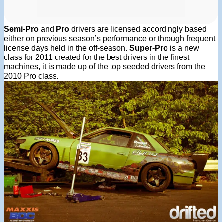
Semi-Pro
and
Pro
drivers are licensed accordingly based
either on previous season’s performance or through frequent
license days held in the off-season.
Super-Pro
is a new
class for 2011 created for the best drivers in the finest
machines, it is made up of the top seeded drivers from the
2010 Pro class.