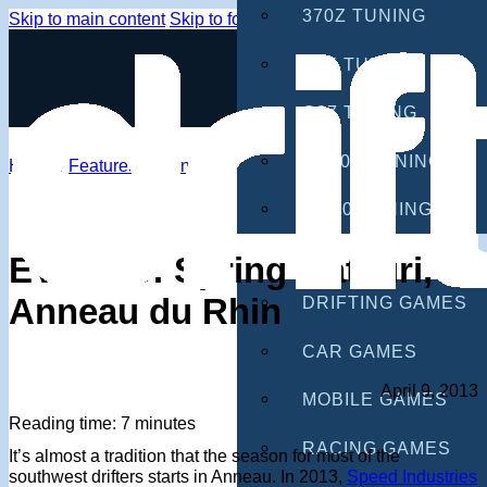
370Z TUNING
Skip to main content
Skip to footer
G35 TUNING
G37 TUNING
S2000 TUNING
Home
/
Features
/
Events
IS300 TUNING
GAMES
EVENTS: Spring Matsuri,
Anneau du Rhin
DRIFTING GAMES
CAR GAMES
April 9, 2013
MOBILE GAMES
Reading time: 7 minutes
RACING GAMES
It’s almost a tradition that the season for most of the
southwest drifters starts in Anneau. In 2013,
Speed Industries