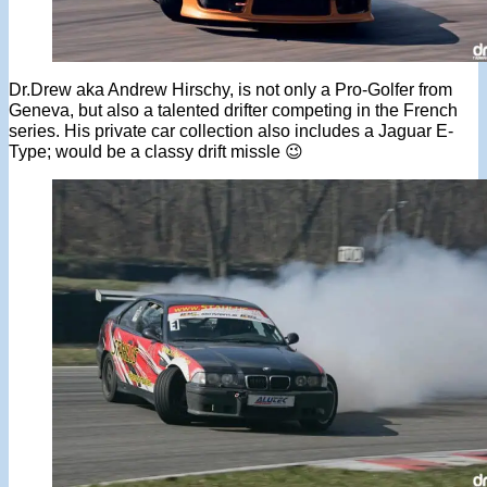
Dr.Drew aka Andrew Hirschy, is not only a Pro-Golfer from
Geneva, but also a talented drifter competing in the French
series. His private car collection also includes a Jaguar E-
Type; would be a classy drift missle 😉