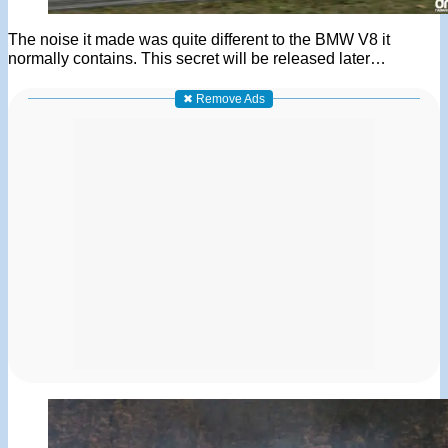
The noise it made was quite different to the BMW V8 it
normally contains. This secret will be released later…
✖ Remove Ads