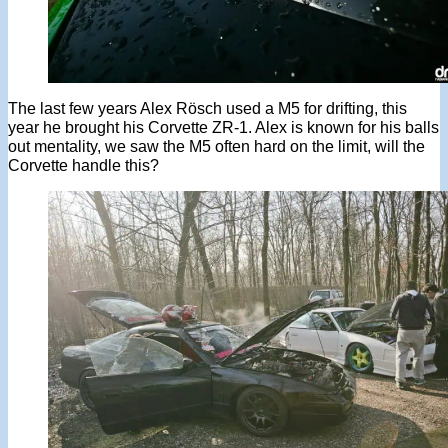
The last few years Alex Rösch used a M5 for drifting, this
year he brought his Corvette ZR-1. Alex is known for his balls
out mentality, we saw the M5 often hard on the limit, will the
Corvette handle this?