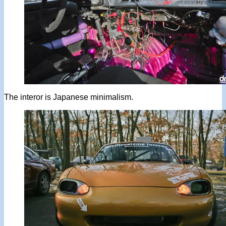
The interor is Japanese minimalism.