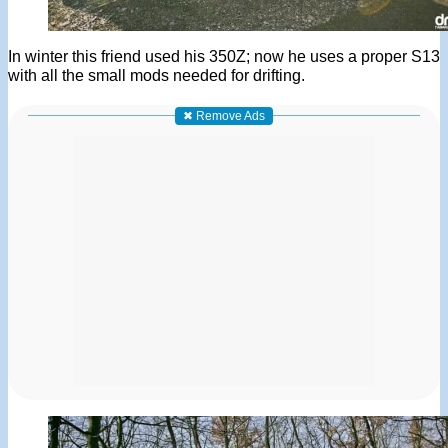
In winter this friend used his 350Z; now he uses a proper S13
with all the small mods needed for drifting.
✖ Remove Ads