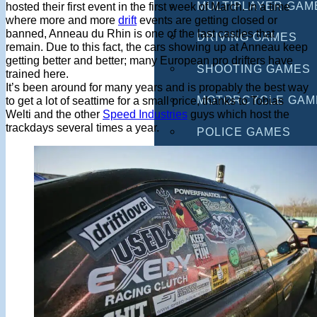
MULTIPLAYER GAM
hosted their first event in the first week of March. In a time
where more and more
drift
events are getting closed or
banned, Anneau du Rhin is one of the last castles that
DRIVING GAMES
remain. Due to this fact, the cars showing up at Anneau keep
getting better and better; many European pro drifters have
SHOOTING GAMES
trained here.
It’s been around for many years and is propably the best way
MOTORCYCLE GAM
to get a lot of seattime for a small price, thanks to Tobias
Welti and the other
Speed Industries
guys which host the
trackdays several times a year.
POLICE GAMES
MONSTER TRUCK 
BUS GAMES
BEST GAMES
SEARCH