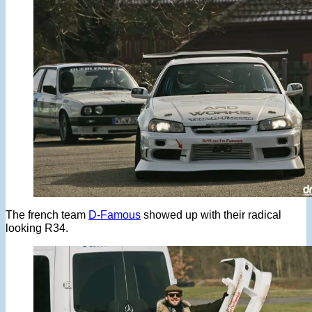
The french team
D-Famous
showed up with their radical
looking R34.