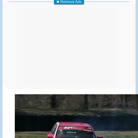
✖ Remove Ads