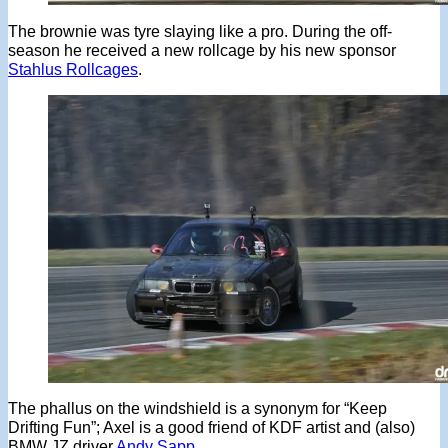
The brownie was tyre slaying like a pro. During the off-
season he received a new rollcage by his new sponsor
Stahlus Rollcages
.
The phallus on the windshield is a synonym for “Keep
Drifting Fun”; Axel is a good friend of KDF artist and (also)
BMW JZ driver
Andy Sapp
.