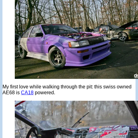
My first love while walking through the pit: this swiss owned
AE68 is
CA18
powered.