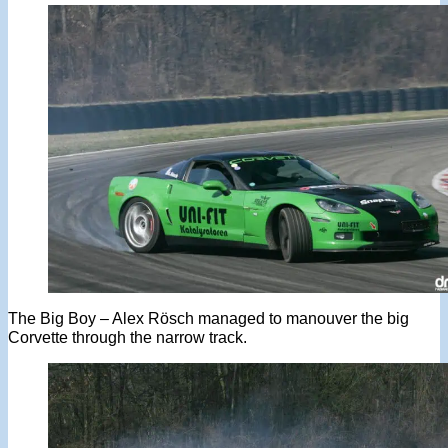
The Big Boy – Alex Rösch managed to manouver the big
Corvette through the narrow track.