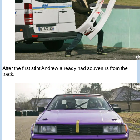
After the first stint Andrew already had souvenirs from the
track.