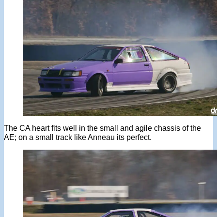
The CA heart fits well in the small and agile chassis of the
AE; on a small track like Anneau its perfect.