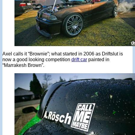
Axel calls it “Brownie”; what started in 2006 as Driftslut is
now a good looking competition
drift car
painted in
“Marrakesh Brown”.