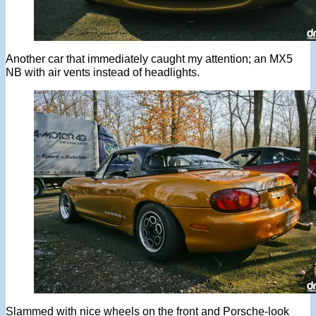
Another car that immediately caught my attention; an MX5
NB with air vents instead of headlights.
Slammed with nice wheels on the front and Porsche-look