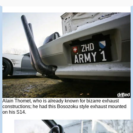
Alain Thomet, who is already known for bizarre exhaust
constructions; he had this Bosozoku style exhaust mounted
on his S14.