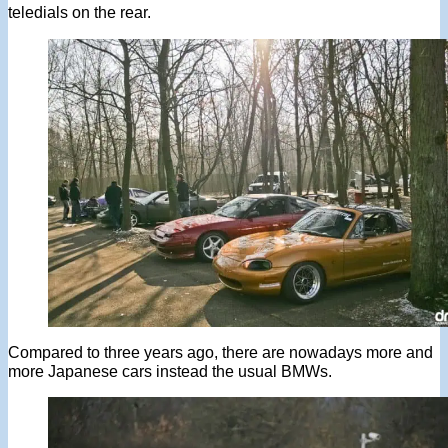
teledials on the rear.
Compared to three years ago, there are nowadays more and
more Japanese cars instead the usual BMWs.