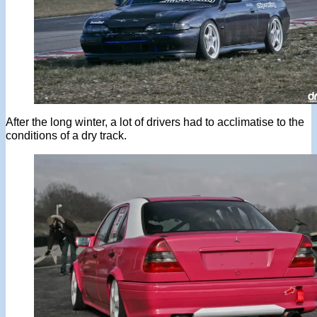
After the long winter, a lot of drivers had to acclimatise to the
conditions of a dry track.