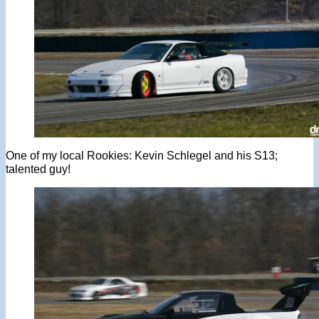
One of my local Rookies: Kevin Schlegel and his S13;
talented guy!