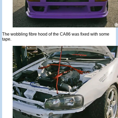
The wobbling fibre hood of the CA86 was fixed with some
tape.