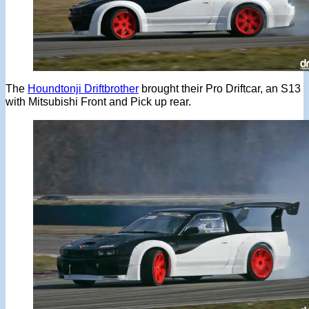
The
Houndtonji Driftbrother
brought their Pro Driftcar, an S13
with Mitsubishi Front and Pick up rear.