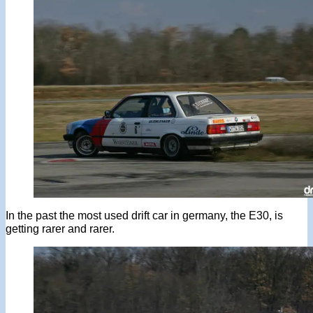
In the past the most used drift car in germany, the E30, is
getting rarer and rarer.