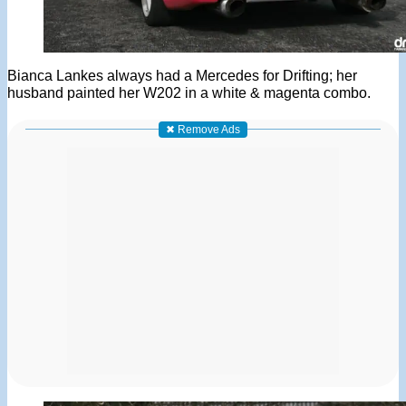
Bianca Lankes always had a Mercedes for Drifting; her
husband painted her W202 in a white & magenta combo.
✖ Remove Ads