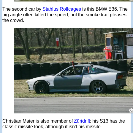
The second car by
Stahlus Rollcages
is this BMW E36. The
big angle often killed the speed, but the smoke trail pleases
the crowd.
Christian Maier is also member of
Züridrift
; his S13 has the
classic missile look, although it isn’t his missile.