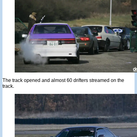
The track opened and almost 60 drifters streamed on the
track.