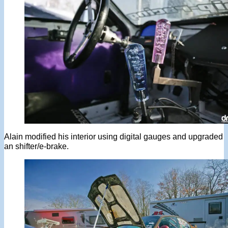
Alain modified his interior using digital gauges and upgraded
an shifter/e-brake.