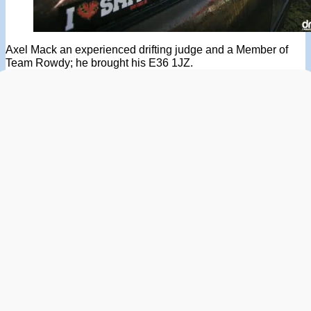
Axel Mack an experienced drifting judge and a Member of
Team Rowdy; he brought his E36 1JZ.