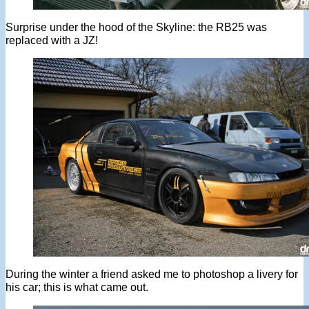
Surprise under the hood of the Skyline: the RB25 was
replaced with a JZ!
During the winter a friend asked me to photoshop a livery for
his car; this is what came out.