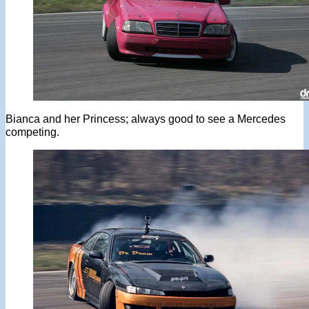
Bianca and her Princess; always good to see a Mercedes
competing.