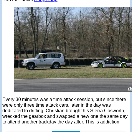
Every 30 minutes was a time attack session, but since there
were only three time attack cars, later in the day was
dedicated to drifting. Christian brought his Sierra Cosworth,
wrecked the gearbox and swapped a new one the same day
to attend another trackday the day after. This is addiction.