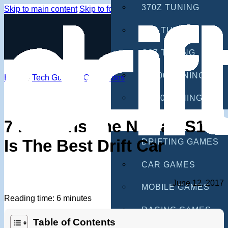
370Z TUNING
Skip to main content
Skip to footer
G35 TUNING
G37 TUNING
S2000 TUNING
Home
/
Tech Guides
/
Car Guides
IS300 TUNING
GAMES
7 Reasons The Nissan S13
Is The Best Drift Car
DRIFTING GAMES
CAR GAMES
June 12, 2017
MOBILE GAMES
Reading time: 6 minutes
RACING GAMES
Table of Contents