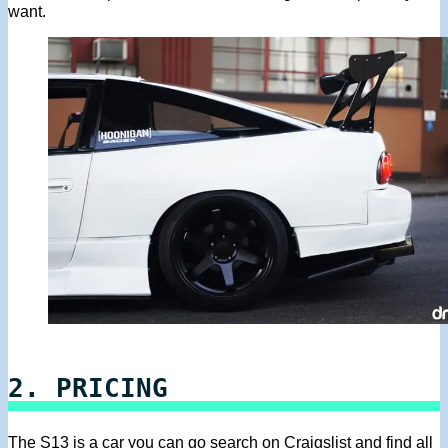
want.
2. PRICING
The S13 is a car you can go search on Craigslist and find all