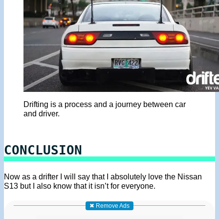
Drifting is a process and a journey between car
and driver.
CONCLUSION
Now as a drifter I will say that I absolutely love the Nissan
S13 but I also know that it isn’t for everyone.
✖ Remove Ads