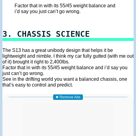
Factor that in with its 55/45 weight balance and
i’d say you just can’t go wrong.
3. CHASSIS SCIENCE
The S13 has a great unibody design that helps it be
lightweight and nimble. I think my car fully gutted (with me out
of it) brought it right to 2,400lbs.
Factor that in with its 55/45 weight balance and i’d say you
just can’t go wrong.
See in the drifting world you want a balanced chassis, one
that’s easy to control and predict.
✖ Remove Ads