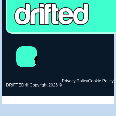
Privacy Policy
Cookie Policy
T
DRIFTED ® Copyright 2026 ©