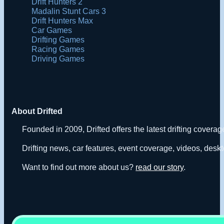
Drift Hunters 2
Madalin Stunt Cars 3
Drift Hunters Max
Car Games
Drifting Games
Racing Games
Driving Games
About Drifted
Founded in 2009, Drifted offers the latest drifting covera
Drifting news, car features, event coverage, videos, deskt
Want to find out more about us?
read our story
.