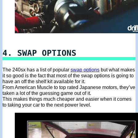
4. SWAP OPTIONS
The 240sx has a list of popular
swap options
but what makes
it so good is the fact that most of the swap options is going to
have an off the shelf kit available for it.
From American Muscle to top rated Japanese motors, they’ve
taken a lot of the guessing game out of it.
This makes things much cheaper and easier when it comes
to taking your car to the next power level.