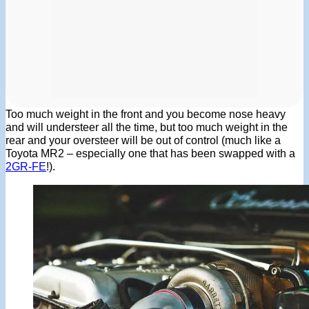
Too much weight in the front and you become nose heavy
and will understeer all the time, but too much weight in the
rear and your oversteer will be out of control (much like a
Toyota MR2 – especially one that has been swapped with a
2GR-FE
!).