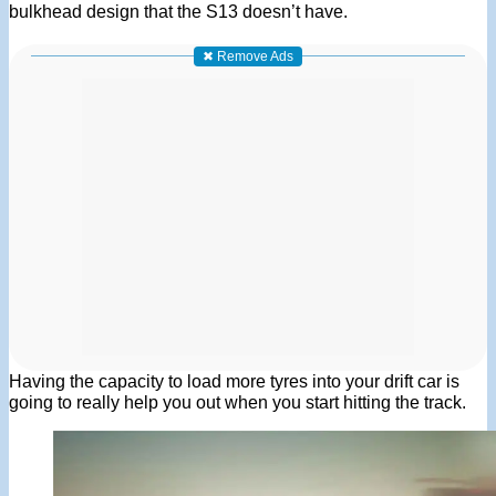
bulkhead design that the S13 doesn’t have.
✖ Remove Ads
Having the capacity to load more tyres into your drift car is
going to really help you out when you start hitting the track.