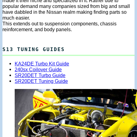
made it their niche and specialized in it. Rather due to
popular demand many companies sized from big and small
have dabbled in the Nissan realm making finding parts so
much easier.
This extends out to suspension components, chassis
reinforcement, and body panels.
S13 TUNING GUIDES
KA24DE Turbo Kit Guide
240sx Coilover Guide
SR20DET Turbo Guide
SR20DET Tuning Guide