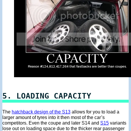
5. LOADING CAPACITY
The
hatchback design of the S13
allows for you to load a
larger amount of tyres into it then most of the car’s
competitors. Even the coupe and later S14 and
S15
variants
lose out on loading space due to the thicker rear passenger