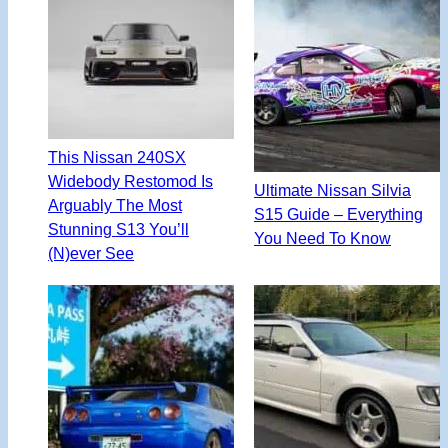
This Nissan 240SX
Widebody Restomod Is
Ultimate Nissan Silvia
Arguably The Most
S15 Guide – Everything
Stunning S13 You’ll
You Need To Know
(N)ever See