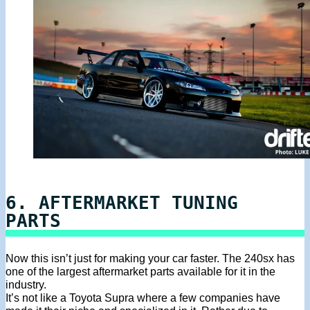
6. AFTERMARKET TUNING
PARTS
Now this isn’t just for making your car faster. The 240sx has
one of the largest aftermarket parts available for it in the
industry.
It’s not like a Toyota Supra where a few companies have