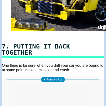
7. PUTTING IT BACK
TOGETHER
One thing is for sure when you drift your car you are bound to
at some point make a mistake and crash.
✖ Remove Ads