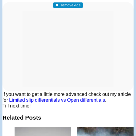
✖ Remove Ads
If you want to get a little more advanced check out my article
for
Limited slip differentials vs Open differentials
.
Till next time!
Related Posts