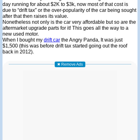
day running for about $2K to $3k, now most of that cost is
due to “drift tax” or the over-popularity of the car being sought
after that then raises its value.
Nonetheless not only is the car very affordable but so are the
aftermarket upgrade parts for it! This goes all the way to a
new used motor.
When I bought my
drift car
the Angry Panda, It was just
$1,500 (this was before drift tax started going out the roof
back in 2012).
✖ Remove Ads