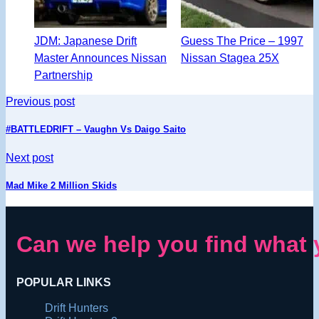
JDM: Japanese Drift
Guess The Price – 1997
Master Announces Nissan
Nissan Stagea 25X
Partnership
Previous post
#BATTLEDRIFT – Vaughn Vs Daigo Saito
Next post
Mad Mike 2 Million Skids
Can we help you find what 
POPULAR LINKS
Drift Hunters