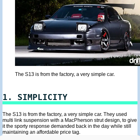
The S13 is from the factory, a very simple car.
1. SIMPLICITY
The S13 is from the factory, a very simple car. They used
multi link suspension with a MacPherson strut design, to give
it the sporty response demanded back in the day while still
maintaining an affordable price tag.