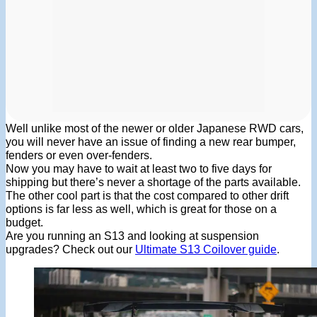
Well unlike most of the newer or older Japanese RWD cars,
you will never have an issue of finding a new rear bumper,
fenders or even over-fenders.
Now you may have to wait at least two to five days for
shipping but there’s never a shortage of the parts available.
The other cool part is that the cost compared to other drift
options is far less as well, which is great for those on a
budget.
Are you running an S13 and looking at suspension
upgrades? Check out our
Ultimate S13 Coilover guide
.