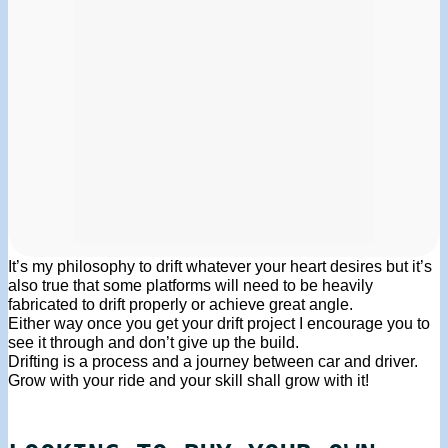
It’s my philosophy to drift whatever your heart desires but it’s
also true that some platforms will need to be heavily
fabricated to drift properly or achieve great angle.
Either way once you get your drift project I encourage you to
see it through and don’t give up the build.
Drifting is a process and a journey between car and driver.
Grow with your ride and your skill shall grow with it!