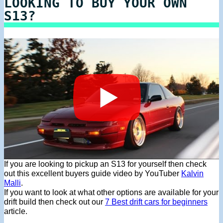
LOOKING TO BUY YOUR OWN
S13?
If you are looking to pickup an S13 for yourself then check
out this excellent buyers guide video by YouTuber
Kalvin
Malli
.
If you want to look at what other options are available for your
drift build then check out our
7 Best drift cars for beginners
article.