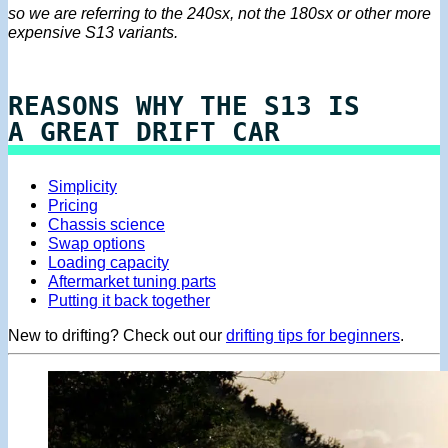
so we are referring to the 240sx, not the 180sx or other more
expensive S13 variants.
REASONS WHY THE S13 IS
A GREAT DRIFT CAR
Simplicity
Pricing
Chassis science
Swap options
Loading capacity
Aftermarket tuning parts
Putting it back together
New to drifting? Check out our
drifting tips for beginners
.