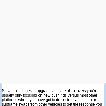
So when it comes to upgrades outside of coilovers you’re
usually only focusing on new bushings versus most other
platforms where you have got to do custom fabrication or
subframe swaps from other vehicles to get the response you