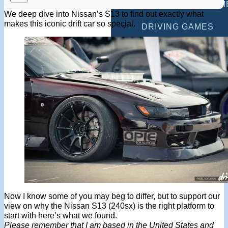
MULTIPLAYER GAM
We deep dive into Nissan’s S13 to find out exactly what
makes this iconic drift car so special.
DRIVING GAMES
SHOOTING GAMES
MOTORCYCLE GAM
POLICE GAMES
MONSTER TRUCK 
BUS GAMES
BEST GAMES
SEARCH
Now I know some of you may beg to differ, but to support our
view on why the Nissan S13 (240sx) is the right platform to
start with here’s what we found.
Please remember that I am based in the United States and