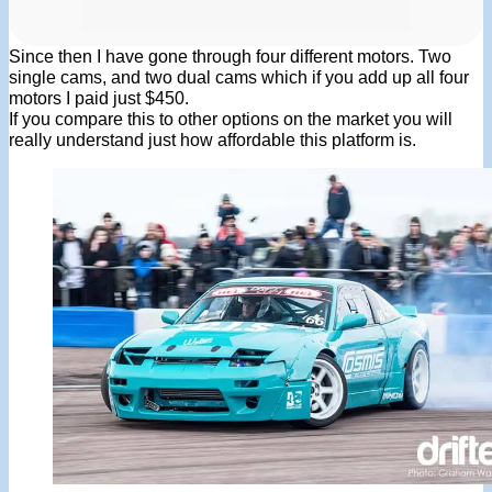
Since then I have gone through four different motors. Two
single cams, and two dual cams which if you add up all four
motors I paid just $450.
If you compare this to other options on the market you will
really understand just how affordable this platform is.