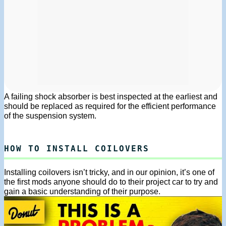
A failing shock absorber is best inspected at the earliest and
should be replaced as required for the efficient performance
of the suspension system.
HOW TO INSTALL COILOVERS
Installing coilovers isn’t tricky, and in our opinion, it’s one of
the first mods anyone should do to their project car to try and
gain a basic understanding of their purpose.