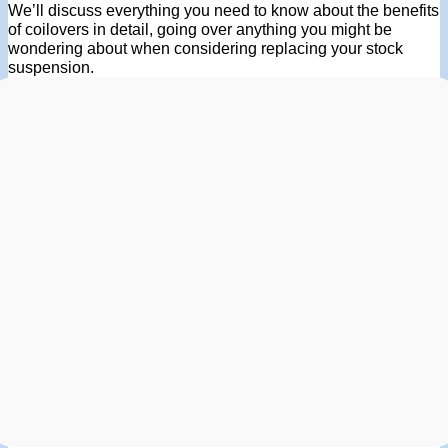
We’ll discuss everything you need to know about the benefits
of coilovers in detail, going over anything you might be
wondering about when considering replacing your stock
suspension.