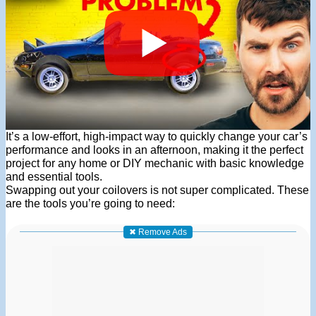
It’s a low-effort, high-impact way to quickly change your car’s
performance and looks in an afternoon, making it the perfect
project for any home or DIY mechanic with basic knowledge
and essential tools.
Swapping out your coilovers is not super complicated. These
are the tools you’re going to need:
✖ Remove Ads