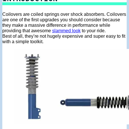
Coilovers are coiled springs over shock absorbers. Coilovers
are one of the first upgrades you should consider because
they make a massive difference in performance while
providing that awesome
slammed look
to your ride.
Best of all, they’re not hugely expensive and super easy to fit
with a simple toolkit.