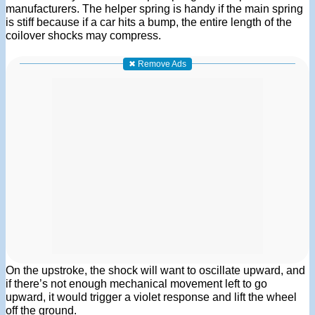
manufacturers. The helper spring is handy if the main spring
is stiff because if a car hits a bump, the entire length of the
coilover shocks may compress.
✖ Remove Ads
On the upstroke, the shock will want to oscillate upward, and
if there’s not enough mechanical movement left to go
upward, it would trigger a violet response and lift the wheel
off the ground.