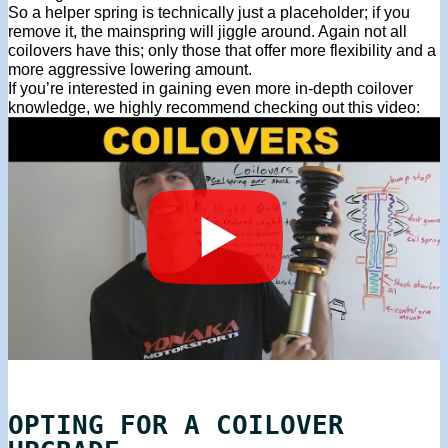
So a helper spring is technically just a placeholder; if you
remove it, the mainspring will jiggle around. Again not all
coilovers have this; only those that offer more flexibility and a
more aggressive lowering amount.
If you’re interested in gaining even more in-depth coilover
knowledge, we highly recommend checking out this video:
OPTING FOR A COILOVER