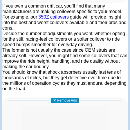
If you own a common drift car, you’ll find that many
manufacturers are making coilovers specific to your model.
For example, our
350Z coilovers
guide will provide insight
into the best and worst coilovers available and their pros and
cons.
Decide the number of adjustments you want, whether opting
for the stiff, racing-feel coilovers or a softer coilover to ride
speed bumps smoother for everyday driving.
The former is not usually the case since OEM struts are
already soft. However, you might find some coilovers that can
improve the ride height, handling, and ride quality without
making the car bouncy.
You should know that shock absorbers usually last tens of
thousands of miles, but they get defective over time due to
the millions of operation cycles they must endure, depending
on the load.
✖ Remove Ads