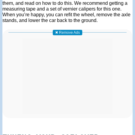
them, and read on how to do this. We recommend getting a
measuring tape and a set of vernier calipers for this one.
When you’re happy, you can refit the wheel, remove the axle
stands, and lower the car back to the ground.
✖ Remove Ads