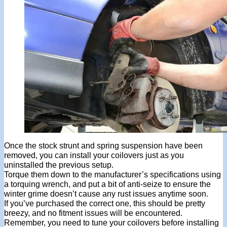
Once the stock strunt and spring suspension have been
removed, you can install your coilovers just as you
uninstalled the previous setup.
Torque them down to the manufacturer’s specifications using
a torquing wrench, and put a bit of anti-seize to ensure the
winter grime doesn’t cause any rust issues anytime soon.
If you’ve purchased the correct one, this should be pretty
breezy, and no fitment issues will be encountered.
Remember, you need to tune your coilovers before installing