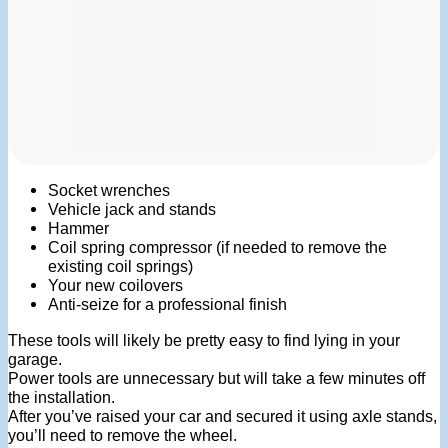
Socket wrenches
Vehicle jack and stands
Hammer
Coil spring compressor (if needed to remove the
existing coil springs)
Your new coilovers
Anti-seize for a professional finish
These tools will likely be pretty easy to find lying in your
garage.
Power tools are unnecessary but will take a few minutes off
the installation.
After you’ve raised your car and secured it using axle stands,
you’ll need to remove the wheel.