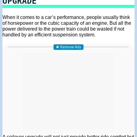
UPGRADE
When it comes to a car’s performance, people usually think
of horsepower or the cubic capacity of an engine. But all the
power delivered to the power train could be wasted if not
handled by an efficient suspension system.
✖ Remove Ads
A coilover upgrade will not just provide better ride comfort but