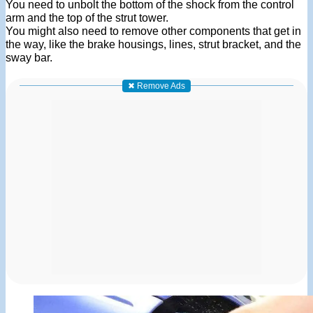
You need to unbolt the bottom of the shock from the control
arm and the top of the strut tower.
You might also need to remove other components that get in
the way, like the brake housings, lines, strut bracket, and the
sway bar.
✖ Remove Ads