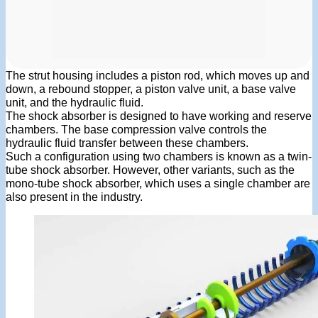
The strut housing includes a piston rod, which moves up and
down, a rebound stopper, a piston valve unit, a base valve
unit, and the hydraulic fluid.
The shock absorber is designed to have working and reserve
chambers. The base compression valve controls the
hydraulic fluid transfer between these chambers.
Such a configuration using two chambers is known as a twin-
tube shock absorber. However, other variants, such as the
mono-tube shock absorber, which uses a single chamber are
also present in the industry.