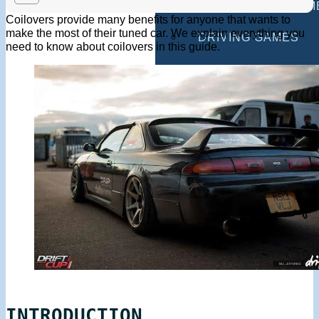
MULTIPLAYER GAM
Coilovers provide many benefits for anyone that wants to
make the most of their tuned car. We explain everything you
DRIVING GAMES
need to know about coilovers in this guide.
SHOOTING GAMES
MOTORCYCLE GAM
POLICE GAMES
MONSTER TRUCK 
BUS GAMES
BEST GAMES
SEARCH
INTRODUCTION