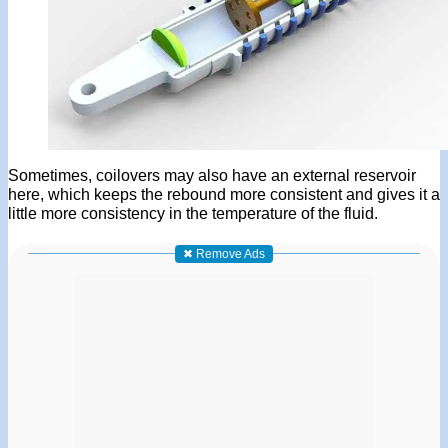
Sometimes, coilovers may also have an external reservoir
here, which keeps the rebound more consistent and gives it a
little more consistency in the temperature of the fluid.
✖ Remove Ads