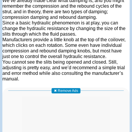
We’ve already made clear what damping is, and you might
remember the compression and the rebound cycles of the
strut, and in theory, there are two types of damping;
compression damping and rebound damping.
Since a basic hydraulic phenomenon is at play, you can
change the hydraulic resistance by changing the size of the
slits through which the fluid passes.
Manufacturers provide a little knob at the top of the coilover,
which clicks on each rotation. Some even have individual
compression and rebound damping knobs, but most have
just one to control the overall hydraulic resistance.
You cannot see the slits being opened and closed. Still,
adjusting is pretty easy, and we’d recommend a simple trial
and error method while also consulting the manufacturer’s
manual.
✖ Remove Ads