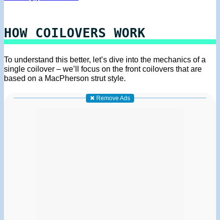
HOW COILOVERS WORK
To understand this better, let’s dive into the mechanics of a
single coilover – we’ll focus on the front coilovers that are
based on a MacPherson strut style.
✖ Remove Ads