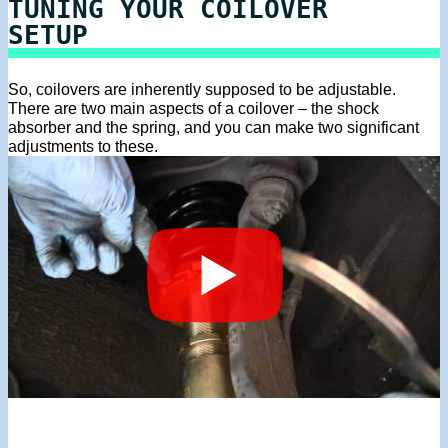
TUNING YOUR COILOVER
SETUP
So, coilovers are inherently supposed to be adjustable.
There are two main aspects of a coilover – the shock
absorber and the spring, and you can make two significant
adjustments to these.