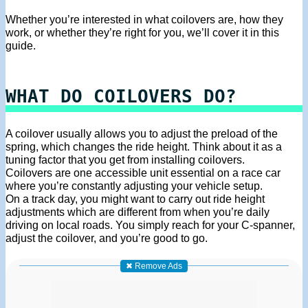
Whether you’re interested in what coilovers are, how they
work, or whether they’re right for you, we’ll cover it in this
guide.
WHAT DO COILOVERS DO?
A coilover usually allows you to adjust the preload of the
spring, which changes the ride height. Think about it as a
tuning factor that you get from installing coilovers.
Coilovers are one accessible unit essential on a race car
where you’re constantly adjusting your vehicle setup.
On a track day, you might want to carry out ride height
adjustments which are different from when you’re daily
driving on local roads. You simply reach for your C-spanner,
adjust the coilover, and you’re good to go.
✖ Remove Ads