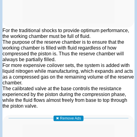
For the traditional shocks to provide optimum performance,
the working chamber must be full of fluid.
The purpose of the reserve chamber is to ensure that the
working chamber is filled with fluid regardless of how
compressed the piston is. Thus the reserve chamber will
always be partially filled.
For more expensive coilover sets, the system is added with
liquid nitrogen while manufacturing, which expands and acts
as a compressed gas on the remaining volume of the reserve
chamber.
The calibrated valve at the base controls the resistance
experienced by the piston during the compression phase,
while the fluid flows almost freely from base to top through
the piston valve.
✖ Remove Ads