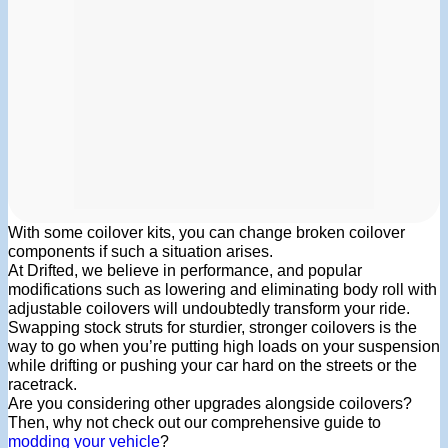
With some coilover kits, you can change broken coilover
components if such a situation arises.
At Drifted, we believe in performance, and popular
modifications such as lowering and eliminating body roll with
adjustable coilovers will undoubtedly transform your ride.
Swapping stock struts for sturdier, stronger coilovers is the
way to go when you’re putting high loads on your suspension
while drifting or pushing your car hard on the streets or the
racetrack.
Are you considering other upgrades alongside coilovers?
Then, why not check out our comprehensive guide to
modding your vehicle
?