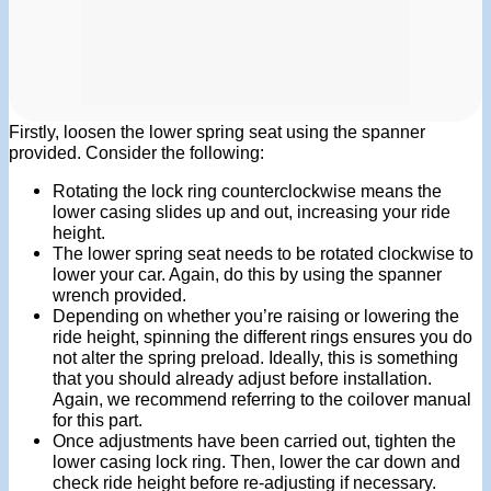
Firstly, loosen the lower spring seat using the spanner
provided. Consider the following:
Rotating the lock ring counterclockwise means the
lower casing slides up and out, increasing your ride
height.
The lower spring seat needs to be rotated clockwise to
lower your car. Again, do this by using the spanner
wrench provided.
Depending on whether you’re raising or lowering the
ride height, spinning the different rings ensures you do
not alter the spring preload. Ideally, this is something
that you should already adjust before installation.
Again, we recommend referring to the coilover manual
for this part.
Once adjustments have been carried out, tighten the
lower casing lock ring. Then, lower the car down and
check ride height before re-adjusting if necessary.