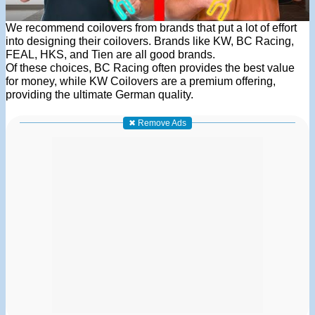
We recommend coilovers from brands that put a lot of effort
into designing their coilovers. Brands like KW, BC Racing,
FEAL, HKS, and Tien are all good brands.
Of these choices, BC Racing often provides the best value
for money, while KW Coilovers are a premium offering,
providing the ultimate German quality.
✖ Remove Ads