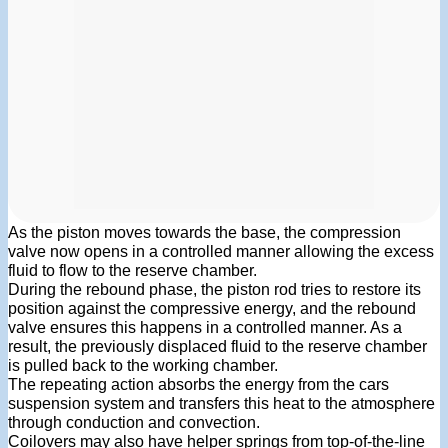
As the piston moves towards the base, the compression
valve now opens in a controlled manner allowing the excess
fluid to flow to the reserve chamber.
During the rebound phase, the piston rod tries to restore its
position against the compressive energy, and the rebound
valve ensures this happens in a controlled manner. As a
result, the previously displaced fluid to the reserve chamber
is pulled back to the working chamber.
The repeating action absorbs the energy from the cars
suspension system and transfers this heat to the atmosphere
through conduction and convection.
Coilovers may also have helper springs from top-of-the-line