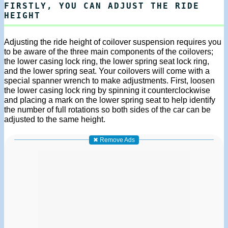
FIRSTLY, YOU CAN ADJUST THE RIDE
HEIGHT
Adjusting the ride height of coilover suspension requires you
to be aware of the three main components of the coilovers;
the lower casing lock ring, the lower spring seat lock ring,
and the lower spring seat. Your coilovers will come with a
special spanner wrench to make adjustments. First, loosen
the lower casing lock ring by spinning it counterclockwise
and placing a mark on the lower spring seat to help identify
the number of full rotations so both sides of the car can be
adjusted to the same height.
✖ Remove Ads