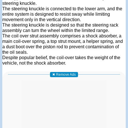
steering knuckle.
The steering knuckle is connected to the lower arm, and the
entire system is designed to resist sway while limiting
movement only in the vertical direction.
The steering knuckle is designed so that the steering rack
assembly can turn the wheel within the limited range.
The coil over strut assembly comprises a shock absorber, a
main coil-over spring, a top strut mount, a helper spring, and
a dust boot over the piston rod to prevent contamination of
the oil seals.
Despite popular belief, the coil-over takes the weight of the
vehicle, not the shock absorber.
✖ Remove Ads