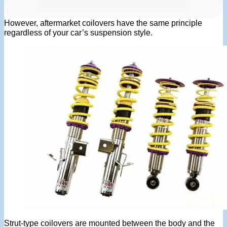
However, aftermarket coilovers have the same principle
regardless of your car’s suspension style.
Strut-type coilovers are mounted between the body and the