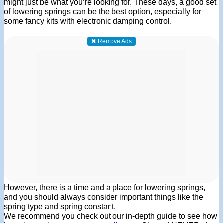
might just be what you’re looking for. These days, a good set
of lowering springs can be the best option, especially for
some fancy kits with electronic damping control.
✖ Remove Ads
However, there is a time and a place for lowering springs,
and you should always consider important things like the
spring type and spring constant.
We recommend you check out our in-depth guide to see how