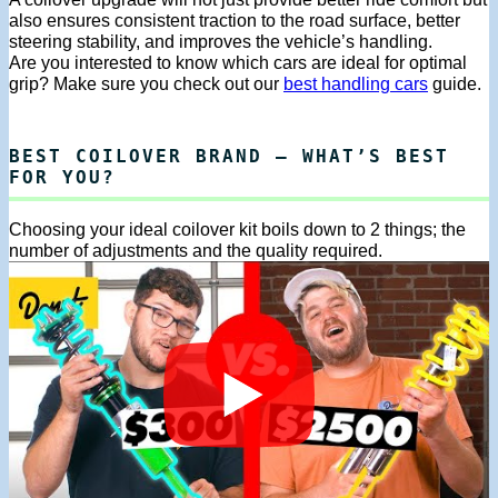
also ensures consistent traction to the road surface, better
steering stability, and improves the vehicle’s handling.
Are you interested to know which cars are ideal for optimal
grip? Make sure you check out our
best handling cars
guide.
BEST COILOVER BRAND – WHAT’S BEST
FOR YOU?
Choosing your ideal coilover kit boils down to 2 things; the
number of adjustments and the quality required.