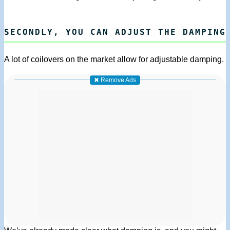
SECONDLY, YOU CAN ADJUST THE DAMPING
A lot of coilovers on the market allow for adjustable damping.
✖ Remove Ads