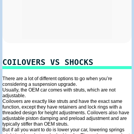
COILOVERS VS SHOCKS
There are a lot of different options to go when you’re
considering a suspension upgrade.
Usually, the OEM car comes with struts, which are not
adjustable.
Coilovers are exactly like struts and have the exact same
function, except they have retainers and lock rings with a
threaded design for height adjustments. Coilovers also have
adjustable piston damping and preload adjustment and are
typically stiffer than OEM struts.
But if all you want to do is lower your car, lowering springs