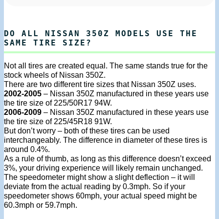
DO ALL NISSAN 350Z MODELS USE THE
SAME TIRE SIZE?
Not all tires are created equal. The same stands true for the
stock wheels of Nissan 350Z.
There are two different tire sizes that Nissan 350Z uses.
2002-2005
– Nissan 350Z manufactured in these years use
the tire size of 225/50R17 94W.
2006-2009
– Nissan 350Z manufactured in these years use
the tire size of 225/45R18 91W.
But don’t worry – both of these tires can be used
interchangeably. The difference in diameter of these tires is
around 0.4%.
As a rule of thumb, as long as this difference doesn’t exceed
3%, your driving experience will likely remain unchanged.
The speedometer might show a slight deflection – it will
deviate from the actual reading by 0.3mph. So if your
speedometer shows 60mph, your actual speed might be
60.3mph or 59.7mph.