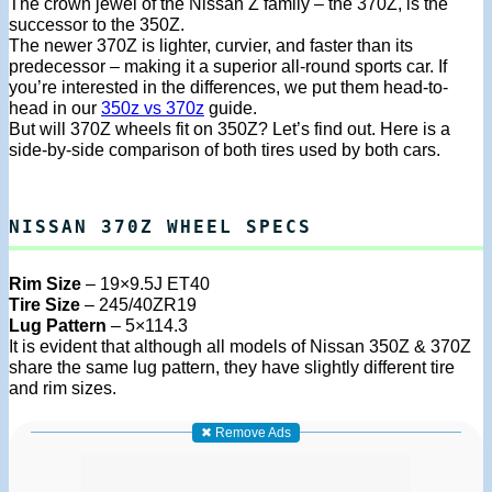
The crown jewel of the Nissan Z family – the 370Z, is the
successor to the 350Z.
The newer 370Z is lighter, curvier, and faster than its
predecessor – making it a superior all-round sports car. If
you’re interested in the differences, we put them head-to-
head in our
350z vs 370z
guide.
But will 370Z wheels fit on 350Z? Let’s find out. Here is a
side-by-side comparison of both tires used by both cars.
NISSAN 370Z WHEEL SPECS
Rim Size
– 19×9.5J ET40
Tire Size
– 245/40ZR19
Lug Pattern
– 5×114.3
It is evident that although all models of Nissan 350Z & 370Z
share the same lug pattern, they have slightly different tire
and rim sizes.
✖ Remove Ads