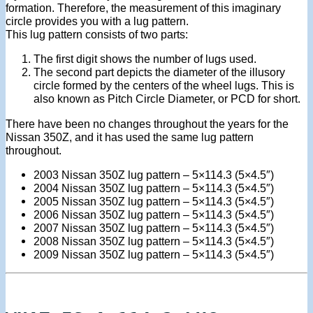
formation. Therefore, the measurement of this imaginary
circle provides you with a lug pattern.
This lug pattern consists of two parts:
The first digit shows the number of lugs used.
The second part depicts the diameter of the illusory
circle formed by the centers of the wheel lugs. This is
also known as Pitch Circle Diameter, or PCD for short.
There have been no changes throughout the years for the
Nissan 350Z, and it has used the same lug pattern
throughout.
2003 Nissan 350Z lug pattern – 5×114.3 (5×4.5″)
2004 Nissan 350Z lug pattern – 5×114.3 (5×4.5″)
2005 Nissan 350Z lug pattern – 5×114.3 (5×4.5″)
2006 Nissan 350Z lug pattern – 5×114.3 (5×4.5″)
2007 Nissan 350Z lug pattern – 5×114.3 (5×4.5″)
2008 Nissan 350Z lug pattern – 5×114.3 (5×4.5″)
2009 Nissan 350Z lug pattern – 5×114.3 (5×4.5″)