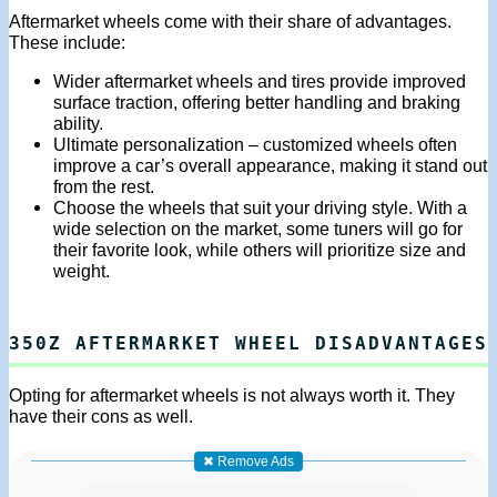
Aftermarket wheels come with their share of advantages.
These include:
Wider aftermarket wheels and tires provide improved
surface traction, offering better handling and braking
ability.
Ultimate personalization – customized wheels often
improve a car’s overall appearance, making it stand out
from the rest.
Choose the wheels that suit your driving style. With a
wide selection on the market, some tuners will go for
their favorite look, while others will prioritize size and
weight.
350Z AFTERMARKET WHEEL DISADVANTAGES
Opting for aftermarket wheels is not always worth it. They
have their cons as well.
✖ Remove Ads