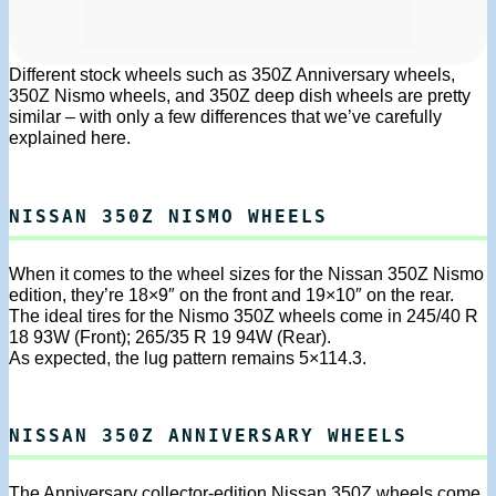
Different stock wheels such as 350Z Anniversary wheels,
350Z Nismo wheels, and 350Z deep dish wheels are pretty
similar – with only a few differences that we’ve carefully
explained here.
NISSAN 350Z NISMO WHEELS
When it comes to the wheel sizes for the Nissan 350Z Nismo
edition, they’re 18×9″ on the front and 19×10″ on the rear.
The ideal tires for the Nismo 350Z wheels come in 245/40 R
18 93W (Front); 265/35 R 19 94W (Rear).
As expected, the lug pattern remains 5×114.3.
NISSAN 350Z ANNIVERSARY WHEELS
The Anniversary collector-edition Nissan 350Z wheels come