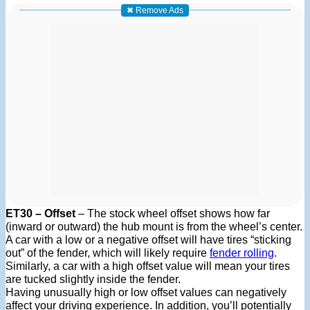
✖ Remove Ads
ET30 – Offset
– The stock wheel offset shows how far
(inward or outward) the hub mount is from the wheel’s center.
A car with a low or a negative offset will have tires “sticking
out” of the fender, which will likely require
fender rolling
.
Similarly, a car with a high offset value will mean your tires
are tucked slightly inside the fender.
Having unusually high or low offset values can negatively
affect your driving experience. In addition, you’ll potentially