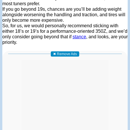
most tuners prefer.
If you go beyond 19s, chances are you’ll be adding weight
alongside worsening the handling and traction, and tires will
only become more expensive.
So, for us, we would personally recommend sticking with
either 18’s or 19’s for a performance-oriented 350Z, and we’d
only consider going beyond that if
stance
, and looks, are your
priority.
✖ Remove Ads