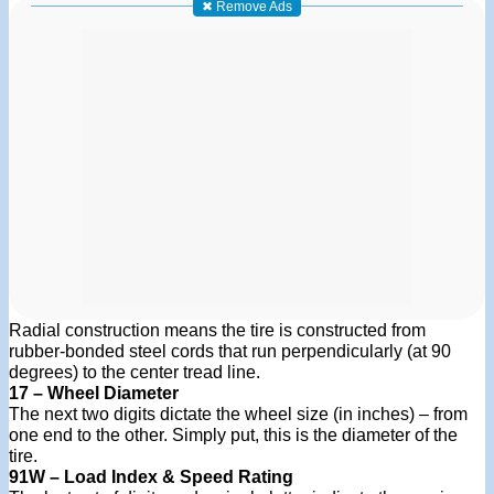
✖ Remove Ads
Radial construction means the tire is constructed from
rubber-bonded steel cords that run perpendicularly (at 90
degrees) to the center tread line.
17 – Wheel Diameter
The next two digits dictate the wheel size (in inches) – from
one end to the other. Simply put, this is the diameter of the
tire.
91W – Load Index & Speed Rating