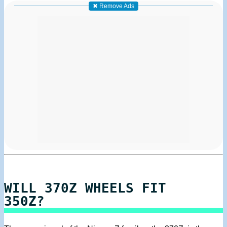
✖ Remove Ads
WILL 370Z WHEELS FIT
350Z?