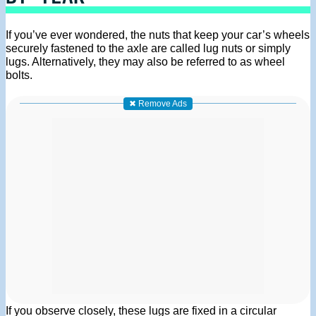
If you’ve ever wondered, the nuts that keep your car’s wheels
securely fastened to the axle are called lug nuts or simply
lugs. Alternatively, they may also be referred to as wheel
bolts.
✖ Remove Ads
If you observe closely, these lugs are fixed in a circular