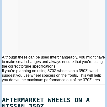
Although these can be used interchangeably, you might have
to make small changes and always ensure that you’re using
the correct torque specifications.
If you’re planning on using 370Z wheels on a 350Z, we’d
suggest you use wheel spacers on the fronts. This will help
you derive the maximum performance out of the 370Z tires.
AFTERMARKET WHEELS ON A
NISSAN 350Z