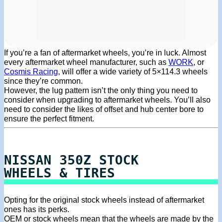
If you’re a fan of aftermarket wheels, you’re in luck. Almost
every aftermarket wheel manufacturer, such as
WORK
, or
Cosmis Racing
, will offer a wide variety of 5×114.3 wheels
since they’re common.
However, the lug pattern isn’t the only thing you need to
consider when upgrading to aftermarket wheels. You’ll also
need to consider the likes of offset and hub center bore to
ensure the perfect fitment.
NISSAN 350Z STOCK
WHEELS & TIRES
Opting for the original stock wheels instead of aftermarket
ones has its perks.
OEM or stock wheels mean that the wheels are made by the