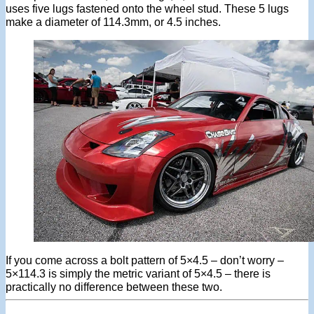
uses five lugs fastened onto the wheel stud. These 5 lugs
make a diameter of 114.3mm, or 4.5 inches.
If you come across a bolt pattern of 5×4.5 – don’t worry –
5×114.3 is simply the metric variant of 5×4.5 – there is
practically no difference between these two.