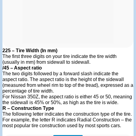
225 – Tire Width (In mm)
The first three digits on your tire indicate the tire width
(usually in mm) from sidewall to sidewall.
/45 – Aspect ratio
The two digits followed by a forward slash indicate the
aspect ratio. The aspect ratio is the height of the sidewall
(measured from wheel rim to top of the tread), expressed as a
percentage of tire width.
For Nissan 350Z, the aspect ratio is either 45 or 50, meaning
the sidewall is 45% or 50%, as high as the tire is wide.
R – Construction Type
The following letter indicates the construction type of the tire.
For example, the letter R indicates Radial Construction – the
most popular tire construction used by most sports cars.