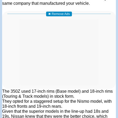
same company that manufactured your vehicle.
✖ Remove Ads
The 350Z used 17-inch rims (Base model) and 18-inch rims
(Touring & Track models) in stock form.
They opted for a staggered setup for the Nismo model, with
18-inch fronts and 19-inch rears.
Given that the superior models in the line-up had 18s and
19s, Nissan knew that they were the better choice, which