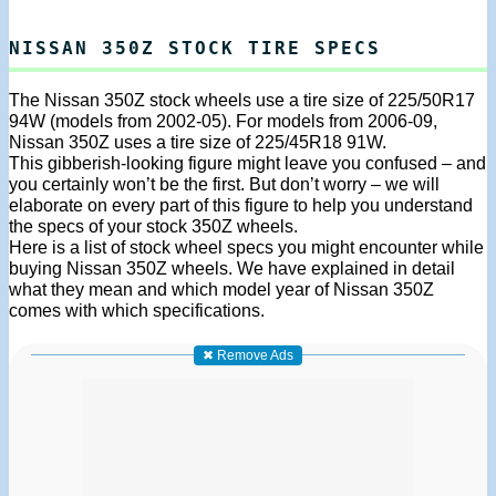
NISSAN 350Z STOCK TIRE SPECS
The Nissan 350Z stock wheels use a tire size of 225/50R17
94W (models from 2002-05). For models from 2006-09,
Nissan 350Z uses a tire size of 225/45R18 91W.
This gibberish-looking figure might leave you confused – and
you certainly won’t be the first. But don’t worry – we will
elaborate on every part of this figure to help you understand
the specs of your stock 350Z wheels.
Here is a list of stock wheel specs you might encounter while
buying Nissan 350Z wheels. We have explained in detail
what they mean and which model year of Nissan 350Z
comes with which specifications.
✖ Remove Ads