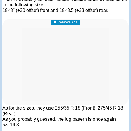
in the following size:
18×8″ (+30 offset) front and 18×8.5 (+33 offset) rear.
✖ Remove Ads
As for tire sizes, they use 255/35 R 18 (Front); 275/45 R 18
(Rear).
As you probably guessed, the lug pattern is once again
5×114.3.