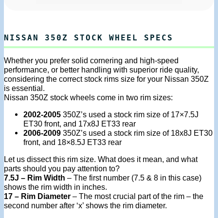
NISSAN 350Z STOCK WHEEL SPECS
Whether you prefer solid cornering and high-speed
performance, or better handling with superior ride quality,
considering the correct stock rims size for your Nissan 350Z
is essential.
Nissan 350Z stock wheels come in two rim sizes:
2002-2005
350Z’s used a stock rim size of 17×7.5J
ET30 front, and 17x8J ET33 rear
2006-2009
350Z’s used a stock rim size of 18x8J ET30
front, and 18×8.5J ET33 rear
Let us dissect this rim size. What does it mean, and what
parts should you pay attention to?
7.5J – Rim Width
– The first number (7.5 & 8 in this case)
shows the rim width in inches.
17 – Rim Diameter
– The most crucial part of the rim – the
second number after ‘x’ shows the rim diameter.