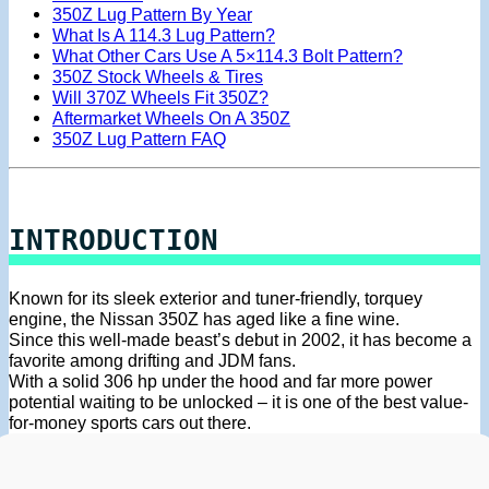
350Z Lug Pattern By Year
What Is A 114.3 Lug Pattern?
What Other Cars Use A 5×114.3 Bolt Pattern?
350Z Stock Wheels & Tires
Will 370Z Wheels Fit 350Z?
Aftermarket Wheels On A 350Z
350Z Lug Pattern FAQ
INTRODUCTION
Known for its sleek exterior and tuner-friendly, torquey
engine, the Nissan 350Z has aged like a fine wine.
Since this well-made beast’s debut in 2002, it has become a
favorite among drifting and JDM fans.
With a solid 306 hp under the hood and far more power
potential waiting to be unlocked – it is one of the best value-
for-money sports cars out there.