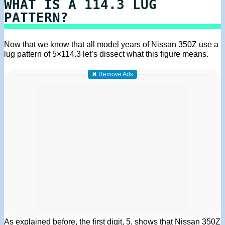
WHAT IS A 114.3 LUG
PATTERN?
Now that we know that all model years of Nissan 350Z use a
lug pattern of 5×114.3 let’s dissect what this figure means.
✖ Remove Ads
As explained before, the first digit, 5, shows that Nissan 350Z