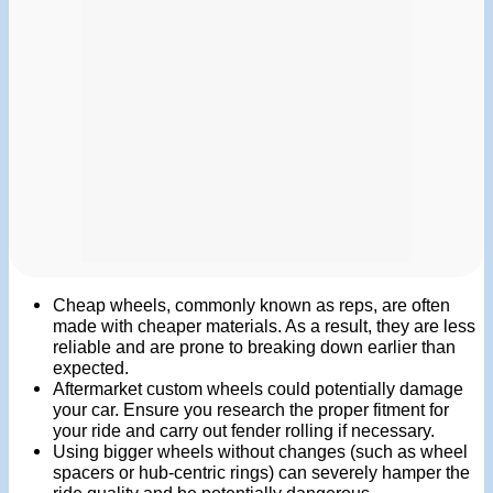
Cheap wheels, commonly known as reps, are often
made with cheaper materials. As a result, they are less
reliable and are prone to breaking down earlier than
expected.
Aftermarket custom wheels could potentially damage
your car. Ensure you research the proper fitment for
your ride and carry out fender rolling if necessary.
Using bigger wheels without changes (such as wheel
spacers or hub-centric rings) can severely hamper the