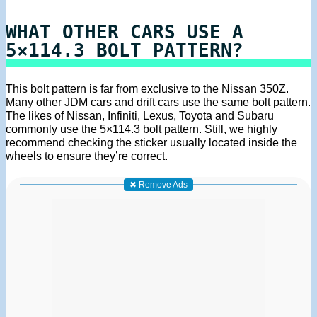
WHAT OTHER CARS USE A
5×114.3 BOLT PATTERN?
This bolt pattern is far from exclusive to the Nissan 350Z.
Many other JDM cars and drift cars use the same bolt pattern.
The likes of Nissan, Infiniti, Lexus, Toyota and Subaru
commonly use the 5×114.3 bolt pattern. Still, we highly
recommend checking the sticker usually located inside the
wheels to ensure they’re correct.
✖ Remove Ads