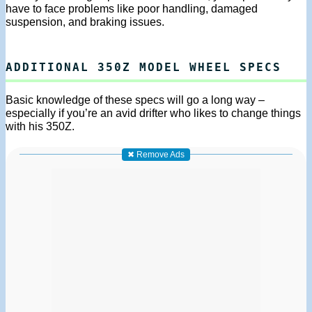
have to face problems like poor handling, damaged
suspension, and braking issues.
ADDITIONAL 350Z MODEL WHEEL SPECS
Basic knowledge of these specs will go a long way –
especially if you’re an avid drifter who likes to change things
with his 350Z.
✖ Remove Ads