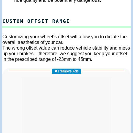
ride quality and be potentially dangerous.
CUSTOM OFFSET RANGE
Customizing your wheel’s offset will allow you to dictate the
overall aesthetics of your car.
The wrong offset value can reduce vehicle stability and mess
up your brakes – therefore, we suggest you keep your offset
in the prescribed range of -23mm to 45mm.
✖ Remove Ads