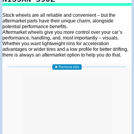
Stock wheels are all reliable and convenient – but the
aftermarket parts have their unique charm, alongside
potential performance benefits.
Aftermarket wheels give you more control over your car’s
performance, handling, and, most importantly – visuals.
Whether you want lightweight rims for acceleration
advantages or wider tires and a low profile for better drifting,
there is always an aftermarket option to help you do that.
✖ Remove Ads