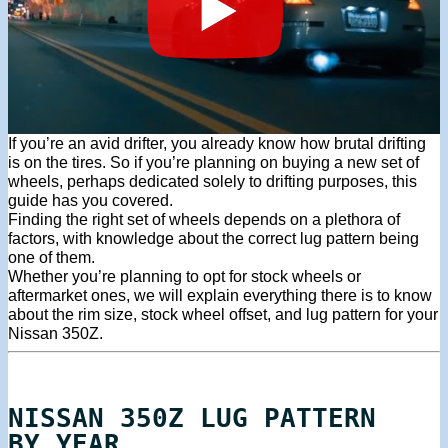
If you’re an avid drifter, you already know how brutal drifting
is on the tires. So if you’re planning on buying a new set of
wheels, perhaps dedicated solely to drifting purposes, this
guide has you covered.
Finding the right set of wheels depends on a plethora of
factors, with knowledge about the correct lug pattern being
one of them.
Whether you’re planning to opt for stock wheels or
aftermarket ones, we will explain everything there is to know
about the rim size, stock wheel offset, and lug pattern for your
Nissan 350Z.
NISSAN 350Z LUG PATTERN
BY YEAR