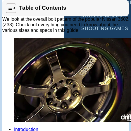
MULTIPLAYER GAM
Table of Contents
DRIVING GAMES
We look at the overall bolt pattern of the popular Nissan 350Z
(Z33). Check out everything you need to know about the
SHOOTING GAMES
various sizes and specs in this guide.
MOTORCYCLE GAM
POLICE GAMES
MONSTER TRUCK 
BUS GAMES
BEST GAMES
SEARCH
Introduction