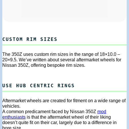
CUSTOM RIM SIZES
The 350Z uses custom rim sizes in the range of 18×10.0 –
20×9.5. We’ve written about several aftermarket wheels for
Nissan 350Z, offering bespoke rim sizes.
USE HUB CENTRIC RINGS
Aftermarket wheels are created for fitment on a wide range of
vehicles.
A common predicament faced by Nissan 350Z
mod
enthusiasts
is that the aftermarket wheel of their liking
doesn’t quite fit on their car, largely due to a difference in
bore size.