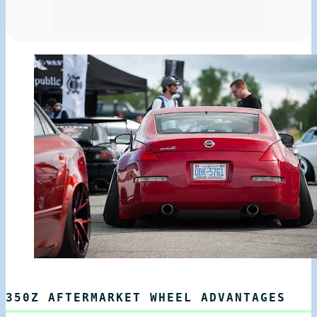
350Z AFTERMARKET WHEEL ADVANTAGES