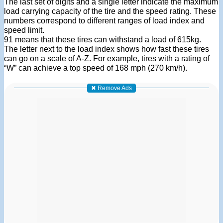
The last set of digits and a single letter indicate the maximum
load carrying capacity of the tire and the speed rating. These
numbers correspond to different ranges of load index and
speed limit.
91 means that these tires can withstand a load of 615kg.
The letter next to the load index shows how fast these tires
can go on a scale of A-Z. For example, tires with a rating of
“W” can achieve a top speed of 168 mph (270 km/h).
✖ Remove Ads