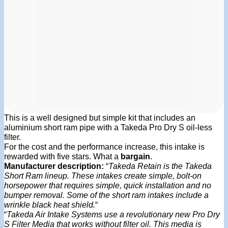
This is a well designed but simple kit that includes an
aluminium short ram pipe with a Takeda Pro Dry S oil-less
filter.
For the cost and the performance increase, this intake is
rewarded with five stars. What a
bargain
.
Manufacturer description:
“
Takeda Retain is the Takeda
Short Ram lineup. These intakes create simple, bolt-on
horsepower that requires simple, quick installation and no
bumper removal. Some of the short ram intakes include a
wrinkle black heat shield.
“
“
Takeda Air Intake Systems use a revolutionary new Pro Dry
S Filter Media that works without filter oil. This media is