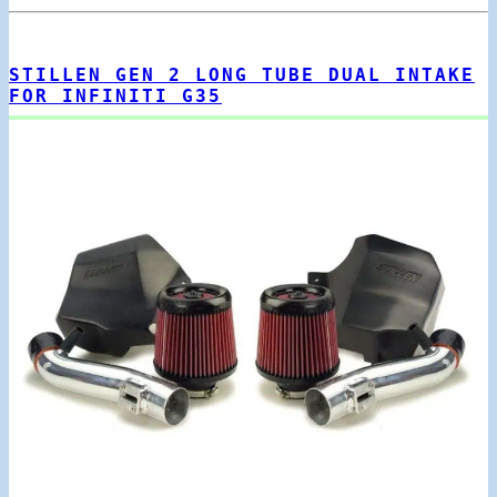
STILLEN GEN 2 LONG TUBE DUAL INTAKE
FOR INFINITI G35