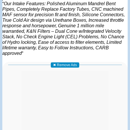
“
Our Intake Features: Polished Aluminum Mandrel Bent
Pipes, Completely Replace Factory Tubes, CNC machined
MAF sensor for precision fit and finish, Silicone Connectors,
True Cold Air design via Urethane Boxes, Increased throttle
response and horsepower, Genuine 1 million mile
warrantied, K&N Filters – Dual Cone w/Integrated Velocity
Stack, No Check Engine Light (CEL) Problems, No Chance
of Hydro locking, Ease of access to filter elements, Limited
lifetime warranty, Easy to Follow Instructions, CARB
approved
“
✖ Remove Ads