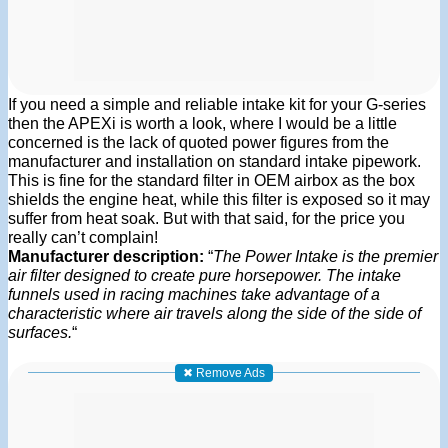
If you need a simple and reliable intake kit for your G-series
then the APEXi is worth a look, where I would be a little
concerned is the lack of quoted power figures from the
manufacturer and installation on standard intake pipework.
This is fine for the standard filter in OEM airbox as the box
shields the engine heat, while this filter is exposed so it may
suffer from heat soak. But with that said, for the price you
really can’t complain!
Manufacturer description:
“
The Power Intake is the premier
air filter designed to create pure horsepower. The intake
funnels used in racing machines take advantage of a
characteristic where air travels along the side of the side of
surfaces.
“
✖ Remove Ads