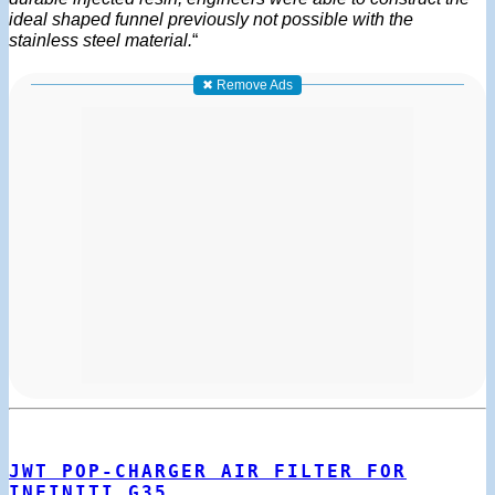
ideal shaped funnel previously not possible with the
stainless steel material.
“
✖ Remove Ads
JWT POP-CHARGER AIR FILTER FOR
INFINITI G35