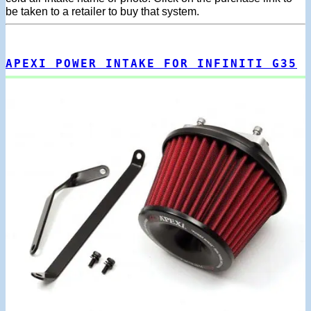
be taken to a retailer to buy that system.
APEXI POWER INTAKE FOR INFINITI G35