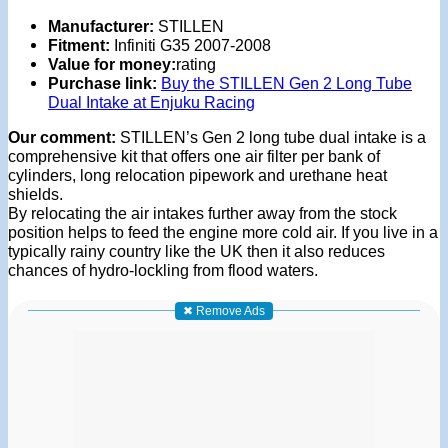
Manufacturer:
STILLEN
Fitment:
Infiniti G35 2007-2008
Value for money:
rating
Purchase link:
Buy the STILLEN Gen 2 Long Tube
Dual Intake at Enjuku Racing
Our comment:
STILLEN’s Gen 2 long tube dual intake is a
comprehensive kit that offers one air filter per bank of
cylinders, long relocation pipework and urethane heat
shields.
By relocating the air intakes further away from the stock
position helps to feed the engine more cold air. If you live in a
typically rainy country like the UK then it also reduces
chances of hydro-lockling from flood waters.
✖ Remove Ads