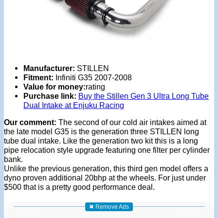
Manufacturer:
STILLEN
Fitment:
Infiniti G35 2007-2008
Value for money:
rating
Purchase link:
Buy the Stillen Gen 3 Ultra Long Tube
Dual Intake at Enjuku Racing
Our comment:
The second of our cold air intakes aimed at
the late model G35 is the generation three STILLEN long
tube dual intake. Like the generation two kit this is a long
pipe relocation style upgrade featuring one filter per cylinder
bank.
Unlike the previous generation, this third gen model offers a
dyno proven additional 20bhp at the wheels. For just under
$500 that is a pretty good performance deal.
✖ Remove Ads