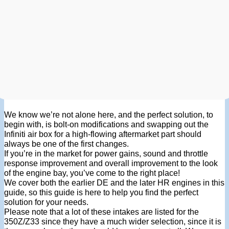
We know we’re not alone here, and the perfect solution, to
begin with, is bolt-on modifications and swapping out the
Infiniti air box for a high-flowing aftermarket part should
always be one of the first changes.
If you’re in the market for power gains, sound and throttle
response improvement and overall improvement to the look
of the engine bay, you’ve come to the right place!
We cover both the earlier DE and the later HR engines in this
guide, so this guide is here to help you find the perfect
solution for your needs.
Please note that a lot of these intakes are listed for the
350Z/Z33 since they have a much wider selection, since it is