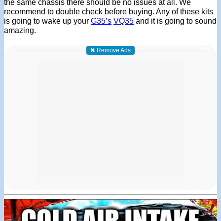
the same chassis there should be no issues at all. We
recommend to double check before buying. Any of these kits
is going to wake up your
G35’s
VQ35
and it is going to sound
amazing.
✖ Remove Ads