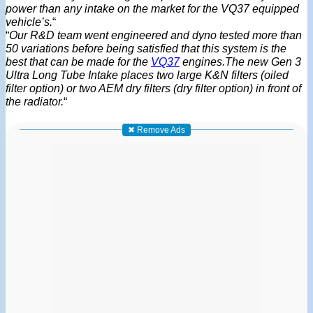
power than any intake on the market for the VQ37 equipped
vehicle’s.
“
“
Our R&D team went engineered and dyno tested more than
50 variations before being satisfied that this system is the
best that can be made for the
VQ37
engines.The new Gen 3
Ultra Long Tube Intake places two large K&N filters (oiled
filter option) or two AEM dry filters (dry filter option) in front of
the radiator.
“
✖ Remove Ads