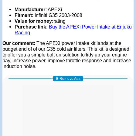
Manufacturer:
APEXi
Fitment:
Infiniti G35 2003-2008
Value for money:
rating
Purchase link:
Buy the APEXi Power Intake at Enjuku
Racing
Our comment:
The APEXi power intake kit lands at the
budget end of of our G35 cold air filters. This kit is designed
to offer you a simple bolt on solution to tidy up your engine
bay, increase power, improve throttle response and increase
induction noise.
✖ Remove Ads