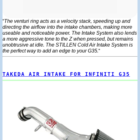
“
The venturi ring acts as a velocity stack, speeding up and
directing the airflow into the intake chambers, making more
useable and noticeable power. The Intake System also lends
a more aggressive tone to the Z when pressed, but remains
unobtrusive at idle. The STILLEN Cold Air Intake System is
the perfect way to add an edge to your G35.
“
TAKEDA AIR INTAKE FOR INFINITI G35