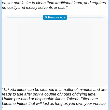
easier and faster to clean than traditional foam, and requires
no costly and messy solvents or oils.
“
✖ Remove Ads
“
Takeda filters can be cleaned in a matter of minutes and are
ready to use after only a couple of hours of drying time.
Unlike pre-oiled or disposable filters, Takeda Filters are
Lifetime Filters that will last as long as you own your vehicle.
“