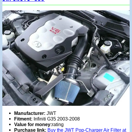
Manufacturer:
JWT
Fitment:
Infiniti G35 2003-2008
Value for money:
rating
Purchase link:
Buy the JWT Pop-Charger Air Filter at