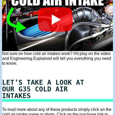
Not sure on how cold air intakes work? Hit play on the video
and Engineering Explained will tell you everything you need
to know.
LET’S TAKE A LOOK AT
OUR G35 COLD AIR
INTAKES
To read more about any of these products simply click on the
cold air intake name or photo. Click on the purchase link to