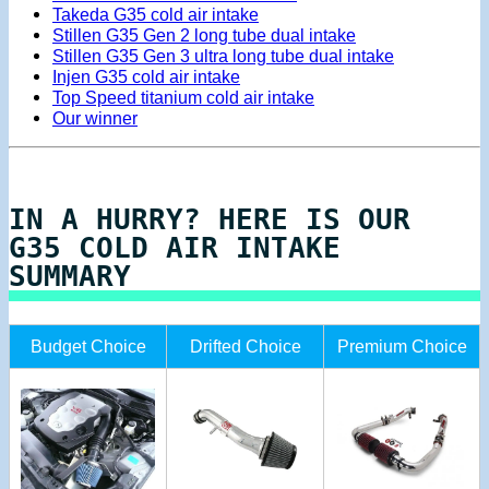
Takeda G35 cold air intake
Stillen G35 Gen 2 long tube dual intake
Stillen G35 Gen 3 ultra long tube dual intake
Injen G35 cold air intake
Top Speed titanium cold air intake
Our winner
IN A HURRY? HERE IS OUR
G35 COLD AIR INTAKE
SUMMARY
Budget Choice
Drifted Choice
Premium Choice