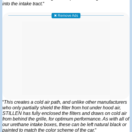
into the intake tract.
“
✖ Remove Ads
“
This creates a cold air path, and unlike other manufacturers
who only partially shield the filter from hot under hood air,
STILLEN has fully enclosed the filters and draws on cold air
from behind the grille, for optimum performance. As with all of
our urethane intake boxes, these can be left natural black or
painted to match the color scheme of the car.
“