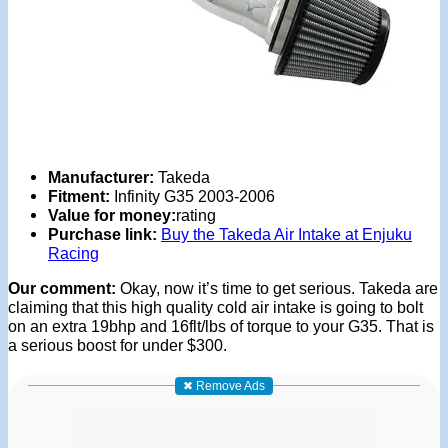
Manufacturer:
Takeda
Fitment:
Infinity G35 2003-2006
Value for money:
rating
Purchase link:
Buy the Takeda Air Intake at Enjuku
Racing
Our comment:
Okay, now it’s time to get serious. Takeda are
claiming that this high quality cold air intake is going to bolt
on an extra 19bhp and 16flt/lbs of torque to your G35. That is
a serious boost for under $300.
✖ Remove Ads