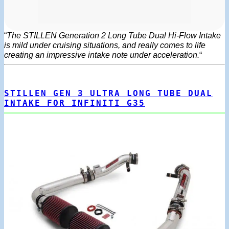
“
The STILLEN Generation 2 Long Tube Dual Hi-Flow Intake
is mild under cruising situations, and really comes to life
creating an impressive intake note under acceleration.
“
STILLEN GEN 3 ULTRA LONG TUBE DUAL
INTAKE FOR INFINITI G35