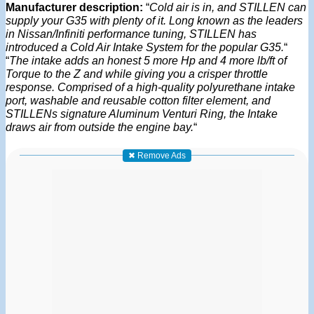
Manufacturer description:
“
Cold air is in, and STILLEN can
supply your G35 with plenty of it. Long known as the leaders
in Nissan/Infiniti performance tuning, STILLEN has
introduced a Cold Air Intake System for the popular G35.
“
“
The intake adds an honest 5 more Hp and 4 more lb/ft of
Torque to the Z and while giving you a crisper throttle
response. Comprised of a high-quality polyurethane intake
port, washable and reusable cotton filter element, and
STILLENs signature Aluminum Venturi Ring, the Intake
draws air from outside the engine bay.
“
✖ Remove Ads