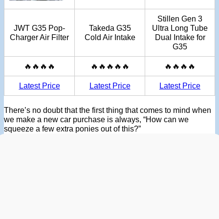
Stillen Gen 3
JWT G35 Pop-
Takeda G35
Ultra Long Tube
Charger Air Filter
Cold Air Intake
Dual Intake for
G35
🔥🔥🔥🔥
🔥🔥🔥🔥🔥
🔥🔥🔥🔥
Latest Price
Latest Price
Latest Price
There’s no doubt that the first thing that comes to mind when
we make a new car purchase is always, “How can we
squeeze a few extra ponies out of this?”