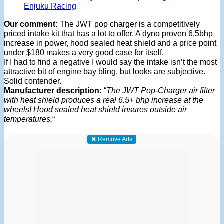
Enjuku Racing
Our comment:
The JWT pop charger is a competitively
priced intake kit that has a lot to offer. A dyno proven 6.5bhp
increase in power, hood sealed heat shield and a price point
under $180 makes a very good case for itself.
If I had to find a negative I would say the intake isn’t the most
attractive bit of engine bay bling, but looks are subjective.
Solid contender.
Manufacturer description:
“
The JWT Pop-Charger air filter
with heat shield produces a real 6.5+ bhp increase at the
wheels! Hood sealed heat shield insures outside air
temperatures.
“
✖ Remove Ads