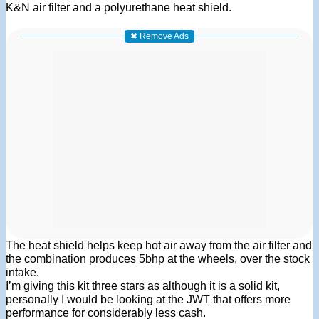
K&N air filter and a polyurethane heat shield.
✖ Remove Ads
The heat shield helps keep hot air away from the air filter and
the combination produces 5bhp at the wheels, over the stock
intake.
I’m giving this kit three stars as although it is a solid kit,
personally I would be looking at the JWT that offers more
performance for considerably less cash.