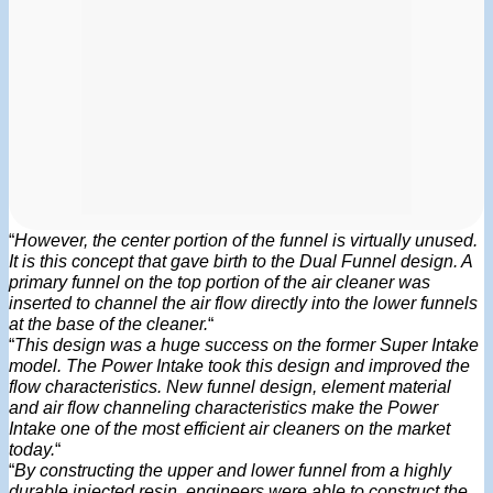
“
However, the center portion of the funnel is virtually unused.
It is this concept that gave birth to the Dual Funnel design. A
primary funnel on the top portion of the air cleaner was
inserted to channel the air flow directly into the lower funnels
at the base of the cleaner.
“
“
This design was a huge success on the former Super Intake
model. The Power Intake took this design and improved the
flow characteristics. New funnel design, element material
and air flow channeling characteristics make the Power
Intake one of the most efficient air cleaners on the market
today.
“
“
By constructing the upper and lower funnel from a highly
durable injected resin, engineers were able to construct the