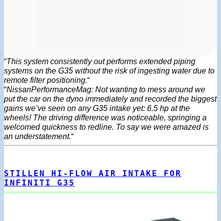
“
This system consistently out performs extended piping
systems on the G35 without the risk of ingesting water due to
remote filter positioning.
“
“
NissanPerformanceMag: Not wanting to mess around we
put the car on the dyno immediately and recorded the biggest
gains we’ve seen on any G35 intake yet: 6.5 hp at the
wheels! The driving difference was noticeable, springing a
welcomed quickness to redline. To say we were amazed is
an understatement.
“
STILLEN HI-FLOW AIR INTAKE FOR
INFINITI G35