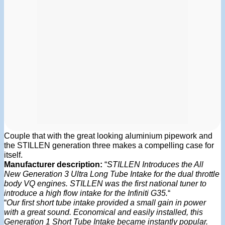
Couple that with the great looking aluminium pipework and
the STILLEN generation three makes a compelling case for
itself.
Manufacturer description:
“
STILLEN Introduces the All
New Generation 3 Ultra Long Tube Intake for the dual throttle
body VQ engines. STILLEN was the first national tuner to
introduce a high flow intake for the Infiniti G35.
“
“
Our first short tube intake provided a small gain in power
with a great sound. Economical and easily installed, this
Generation 1 Short Tube Intake became instantly popular.