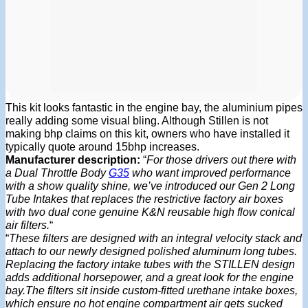
This kit looks fantastic in the engine bay, the aluminium pipes
really adding some visual bling. Although Stillen is not
making bhp claims on this kit, owners who have installed it
typically quote around 15bhp increases.
Manufacturer description:
“
For those drivers out there with
a Dual Throttle Body
G35
who want improved performance
with a show quality shine, we’ve introduced our Gen 2 Long
Tube Intakes that replaces the restrictive factory air boxes
with two dual cone genuine K&N reusable high flow conical
air filters.
“
“
These filters are designed with an integral velocity stack and
attach to our newly designed polished aluminum long tubes.
Replacing the factory intake tubes with the STILLEN design
adds additional horsepower, and a great look for the engine
bay.The filters sit inside custom-fitted urethane intake boxes,
which ensure no hot engine compartment air gets sucked