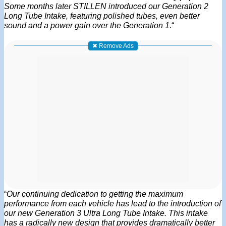
Some months later STILLEN introduced our Generation 2
Long Tube Intake, featuring polished tubes, even better
sound and a power gain over the Generation 1.
“
✖ Remove Ads
“
Our continuing dedication to getting the maximum
performance from each vehicle has lead to the introduction of
our new Generation 3 Ultra Long Tube Intake. This intake
has a radically new design that provides dramatically better