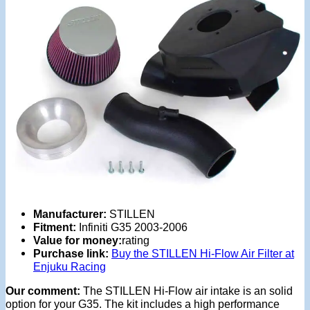
Manufacturer:
STILLEN
Fitment:
Infiniti G35 2003-2006
Value for money:
rating
Purchase link:
Buy the STILLEN Hi-Flow Air Filter at
Enjuku Racing
Our comment:
The STILLEN Hi-Flow air intake is an solid
option for your G35. The kit includes a high performance