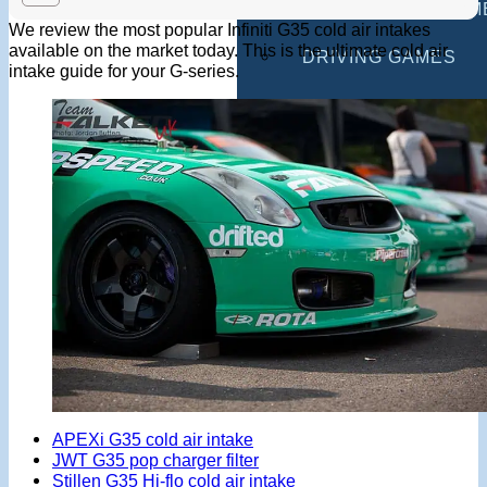
MULTIPLAYER GAM
We review the most popular Infiniti G35 cold air intakes
available on the market today. This is the ultimate cold air
DRIVING GAMES
intake guide for your G-series.
SHOOTING GAMES
MOTORCYCLE GAM
POLICE GAMES
MONSTER TRUCK 
BUS GAMES
BEST GAMES
SEARCH
APEXi G35 cold air intake
JWT G35 pop charger filter
Stillen G35 Hi-flo cold air intake