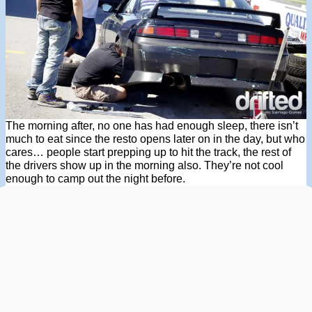
The morning after, no one has had enough sleep, there isn’t
much to eat since the resto opens later on in the day, but who
cares… people start prepping up to hit the track, the rest of
the drivers show up in the morning also. They’re not cool
enough to camp out the night before.