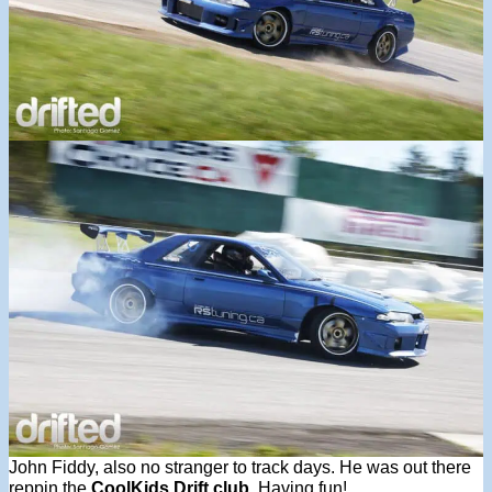
John Fiddy, also no stranger to track days. He was out there
reppin the
CoolKids Drift club
. Having fun!