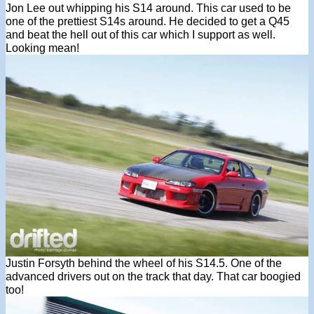
Jon Lee out whipping his S14 around. This car used to be
one of the prettiest S14s around. He decided to get a Q45
and beat the hell out of this car which I support as well.
Looking mean!
Justin Forsyth behind the wheel of his S14.5. One of the
advanced drivers out on the track that day. That car boogied
too!