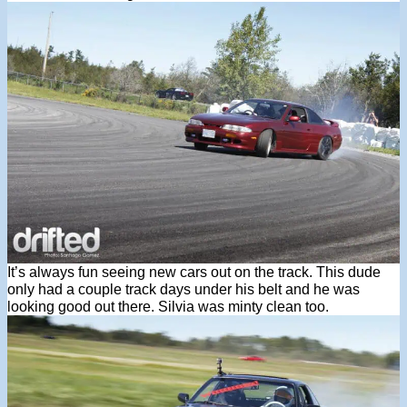
It’s always fun seeing new cars out on the track. This dude
only had a couple track days under his belt and he was
looking good out there. Silvia was minty clean too.