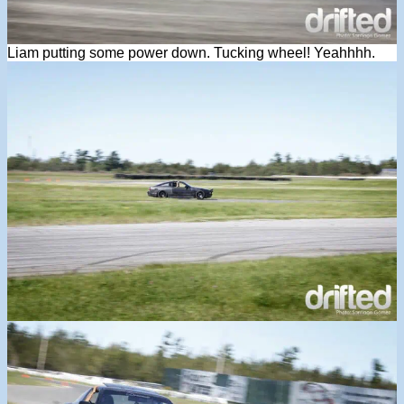
Liam putting some power down. Tucking wheel! Yeahhhh.