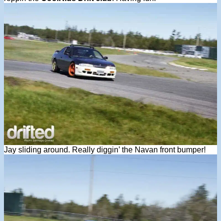
Jay sliding around. Really diggin’ the Navan front bumper!