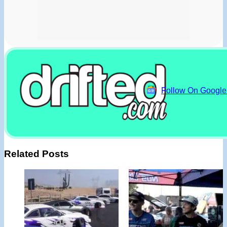
Follow On Googl
Related Posts