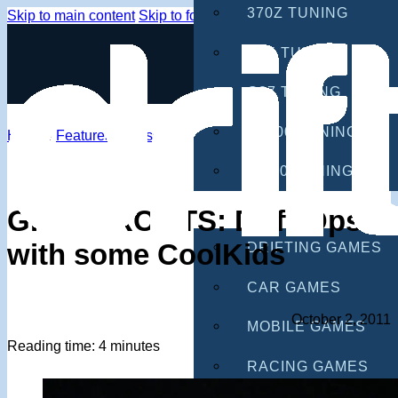
370Z TUNING
Skip to main content
Skip to footer
G35 TUNING
G37 TUNING
S2000 TUNING
Home
/
Features
/
Grassroots
IS300 TUNING
GAMES
GRASSROOTS: Drift-Ops
with some CoolKids
DRIFTING GAMES
CAR GAMES
October 2, 2011
MOBILE GAMES
Reading time: 4 minutes
RACING GAMES