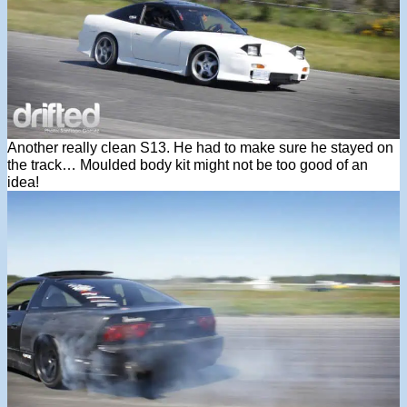
Another really clean S13. He had to make sure he stayed on
the track… Moulded body kit might not be too good of an
idea!