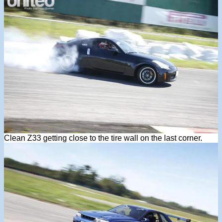
Clean Z33 getting close to the tire wall on the last corner.