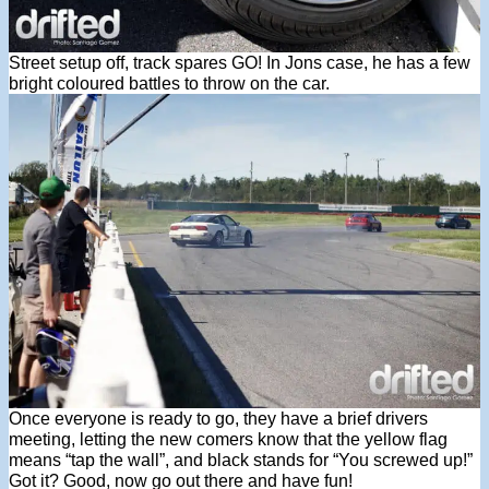
Street setup off, track spares GO! In Jons case, he has a few
bright coloured battles to throw on the car.
Once everyone is ready to go, they have a brief drivers
meeting, letting the new comers know that the yellow flag
means “tap the wall”, and black stands for “You screwed up!”
Got it? Good, now go out there and have fun!