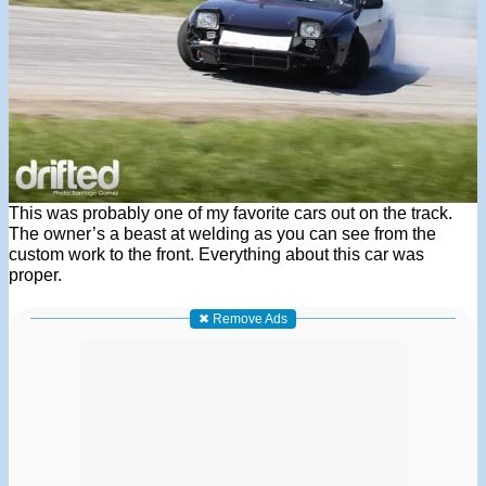
This was probably one of my favorite cars out on the track.
The owner’s a beast at welding as you can see from the
custom work to the front. Everything about this car was
proper.
✖ Remove Ads