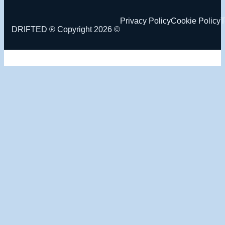
Privacy Policy
Cookie Policy
T
DRIFTED ® Copyright 2026 ©