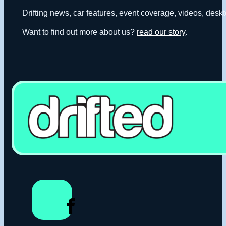
Drifting news, car features, event coverage, videos, deskt
Want to find out more about us?
read our story
.