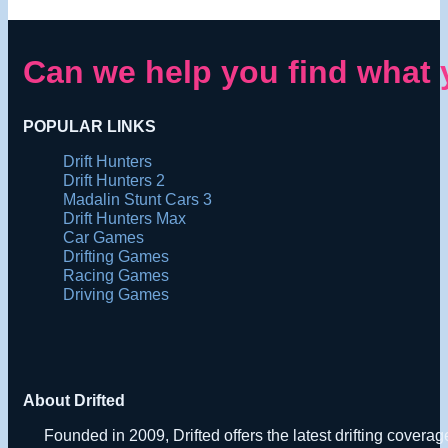
Can we help you find what 
POPULAR LINKS
Drift Hunters
Drift Hunters 2
Madalin Stunt Cars 3
Drift Hunters Max
Car Games
Drifting Games
Racing Games
Driving Games
About Drifted
Founded in 2009, Drifted offers the latest drifting covera