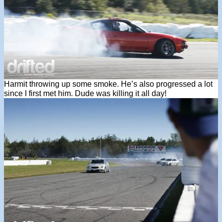
Harmit throwing up some smoke. He’s also progressed a lot
since I first met him. Dude was killing it all day!