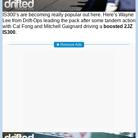
IS300’s are becoming really popular out here. Here’s Wayne
Lee from Drift-Ops leading the pack after some tandem action
with Cal Fong and Mitchell Gaignard driving a
boosted 2JZ
IS300
.
✖ Remove Ads