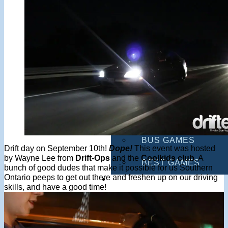
MULTIPLAYER GAM
DRIVING GAMES
SHOOTING GAMES
MOTORCYCLE GAM
POLICE GAMES
MONSTER TRUCK 
BUS GAMES
Drift day on September 10th!
Dope!
This event was hosted
by Wayne Lee from
Drift-Ops
and the
Coolkids club
. A
BEST GAMES
bunch of good dudes that make it possible for us Southern
Ontario peeps to get out there and freshen up on our driving
SEARCH
skills, and have a good time!