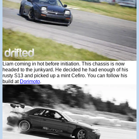
Liam coming in hot before initiation. This chassis is now
headed to the junkyard. He decided he had enough of his
rusty S13 and picked up a mint Cefiro. You can follow his
build at
Dorimoto
.