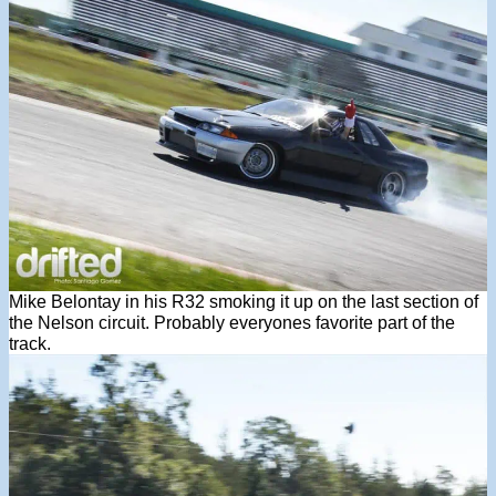
Mike Belontay in his R32 smoking it up on the last section of
the Nelson circuit. Probably everyones favorite part of the
track.