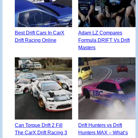
Best Drift Cars In CarX
Adam LZ Compares
Drift Racing Online
Formula DRIFT Vs Drift
Masters
Can Torque Drift 2 Fill
Drift Hunters vs Drift
The CarX Drift Racing 3
Hunters MAX – What’s