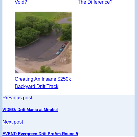
Void?
The Difference?
Creating An Insane $250k
Backyard Drift Track
Previous post
VIDEO: Drift Mania at Mirabel
Next post
EVENT: Evergreen Drift ProAm Round 5