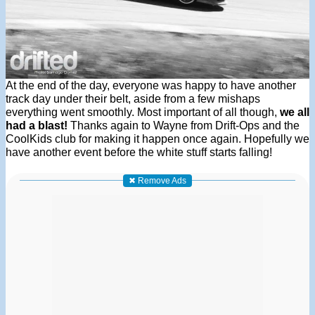
At the end of the day, everyone was happy to have another
track day under their belt, aside from a few mishaps
everything went smoothly. Most important of all though,
we all
had a blast!
Thanks again to Wayne from Drift-Ops and the
CoolKids club for making it happen once again. Hopefully we
have another event before the white stuff starts falling!
✖ Remove Ads