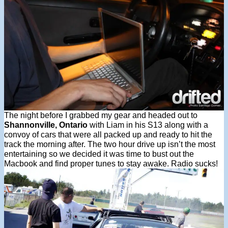
The night before I grabbed my gear and headed out to
Shannonville, Ontario
with Liam in his S13 along with a
convoy of cars that were all packed up and ready to hit the
track the morning after. The two hour drive up isn’t the most
entertaining so we decided it was time to bust out the
Macbook and find proper tunes to stay awake. Radio sucks!