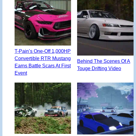
T-Pain’s One-Off 1,000HP
Convertible RTR Mustang
Behind The Scenes Of A
Earns Battle Scars At First
Touge Drifting Video
Event