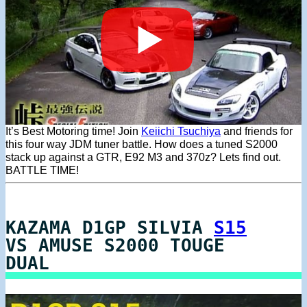
It’s Best Motoring time! Join
Keiichi Tsuchiya
and friends for
this four way JDM tuner battle. How does a tuned S2000
stack up against a GTR, E92 M3 and 370z? Lets find out.
BATTLE TIME!
KAZAMA D1GP SILVIA
S15
VS AMUSE S2000 TOUGE
DUAL