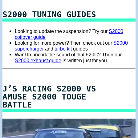
S2000 TUNING GUIDES
Looking to update the suspension? Try our
S2000
coilover guide
Looking for more power? Then check out our
S2000
supercharger
and
turbo kit
guides
Want to uncork the sound of that F20C? Then our
S2000 exhaust guide
is written just for you.
J’S RACING S2000 VS
AMUSE S2000 TOUGE
BATTLE