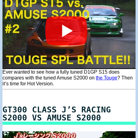
Ever wanted to see how a fully tuned D1GP S15 does
compares with the tuned Amuse S2000 on
the Touge
? Then
it’s time for Hot Version.
GT300 CLASS J’S RACING
S2000 VS AMUSE S2000