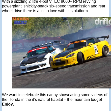
With a sizzling 2 litre 4-pot VTEC 9000+ RPM revving
powerplant, snickity-snack six-speed transmission and rear
wheel drive there is a lot to love with this platform.
We want to celebrate this car by showcasing some videos of
the Honda in the it’s natural habitat – the mountain touge!
Enjoy
.