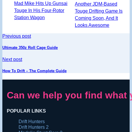
Mad Mike Hits Up Gunsai
Another JDM-Based
Touge In His Four-Rotor
Touge Drifting Game Is
Station Wagon
Coming Soon, And It
Looks Awesome
Previous post
Ultimate 350z Roll Cage Guide
Next post
How To Drift – The Complete Guide
Can we help you find what 
POPULAR LINKS
Drift Hunters
Drift Hunters 2