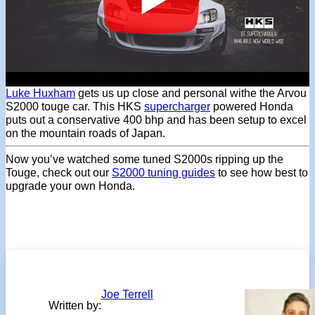
Luke Huxham
gets us up close and personal withe the Arvou
S2000 touge car. This HKS
supercharger
powered Honda
puts out a conservative 400 bhp and has been setup to excel
on the mountain roads of Japan.
Now you’ve watched some tuned S2000s ripping up the
Touge, check out our
S2000 tuning guides
to see how best to
upgrade your own Honda.
Joe Terrell
Written by: