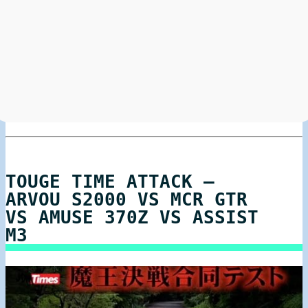
TOUGE TIME ATTACK –
ARVOU S2000 VS MCR GTR
VS AMUSE 370Z VS ASSIST
M3