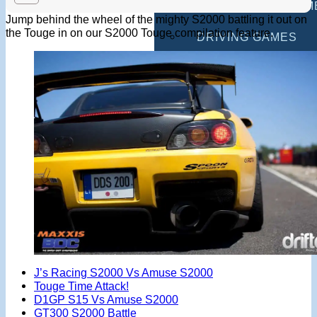
MULTIPLAYER GAM
Jump behind the wheel of the mighty S2000 battling it out on
the Touge in on our S2000 Touge compilation feature.
DRIVING GAMES
SHOOTING GAMES
MOTORCYCLE GAM
POLICE GAMES
MONSTER TRUCK 
BUS GAMES
BEST GAMES
SEARCH
J’s Racing S2000 Vs Amuse S2000
Touge Time Attack!
D1GP S15 Vs Amuse S2000
GT300 S2000 Battle