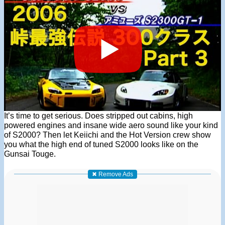
It’s time to get serious. Does stripped out cabins, high
powered engines and insane wide aero sound like your kind
of S2000? Then let Keiichi and the Hot Version crew show
you what the high end of tuned S2000 looks like on the
Gunsai Touge.
✖ Remove Ads