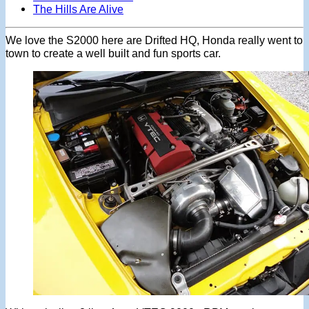
The Hills Are Alive
We love the S2000 here are Drifted HQ, Honda really went to
town to create a well built and fun sports car.