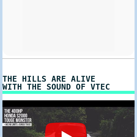
THE HILLS ARE ALIVE
WITH THE SOUND OF VTEC