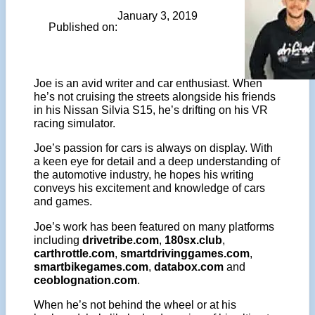
January 3, 2019
Published on:
Joe is an avid writer and car enthusiast. When
he’s not cruising the streets alongside his friends
in his Nissan Silvia S15, he’s drifting on his VR
racing simulator.
Joe’s passion for cars is always on display. With
a keen eye for detail and a deep understanding of
the automotive industry, he hopes his writing
conveys his excitement and knowledge of cars
and games.
Joe’s work has been featured on many platforms
including
drivetribe.com
,
180sx.club
,
carthrottle.com
,
smartdrivinggames.com
,
smartbikegames.com
,
databox.com
and
ceoblognation.com
.
When he’s not behind the wheel or at his