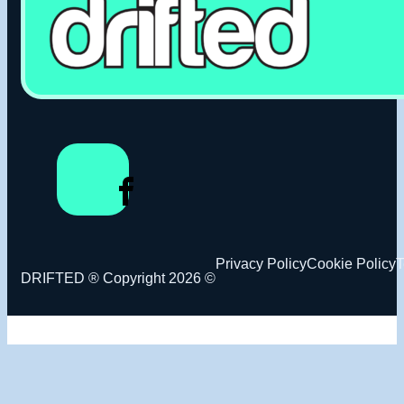
Privacy Policy
Cookie Policy
T
DRIFTED ® Copyright 2026 ©