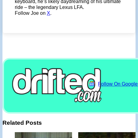
keyboard, he’s likely daydreaming of his ultimate
ride – the legendary Lexus LFA.
Follow Joe on
X
.
Follow On Googl
Related Posts