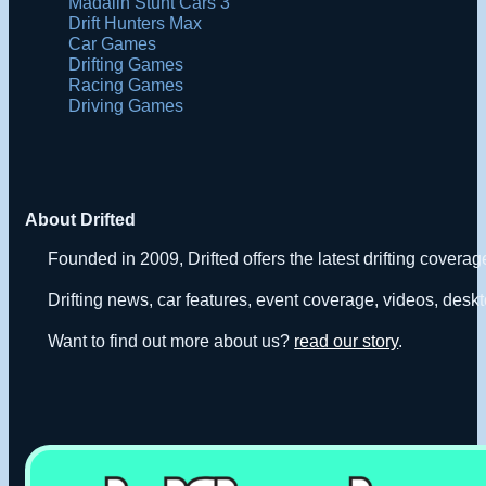
Madalin Stunt Cars 3
Drift Hunters Max
Car Games
Drifting Games
Racing Games
Driving Games
About Drifted
Founded in 2009, Drifted offers the latest drifting covera
Drifting news, car features, event coverage, videos, deskt
Want to find out more about us?
read our story
.