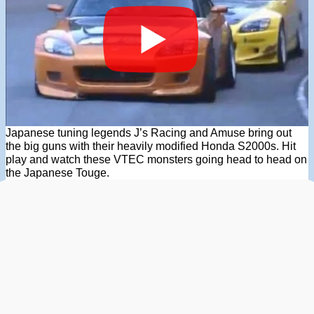
Japanese tuning legends J’s Racing and Amuse bring out
the big guns with their heavily modified Honda S2000s. Hit
play and watch these VTEC monsters going head to head on
the Japanese Touge.